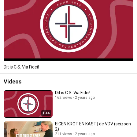
Dit is C.S. Via Fidei!
Videos
Dit is C.S. Via Fidei!
162 views
2 years ago
1:44
EIGEN KROT EN KAST | de VDV (seizoen
2)
211 views
2 years ago