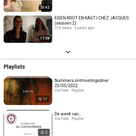
26:42
EIGEN KROT EN KAST | CHEZ JACQUES
(seizoen 2)
215 views
3 years ago
17:38
Playlists
Nummers ontmoetingsdiner
25/05/2022
Via Fidei · Playlist
11
De week van...
Via Fidei · Playlist
2