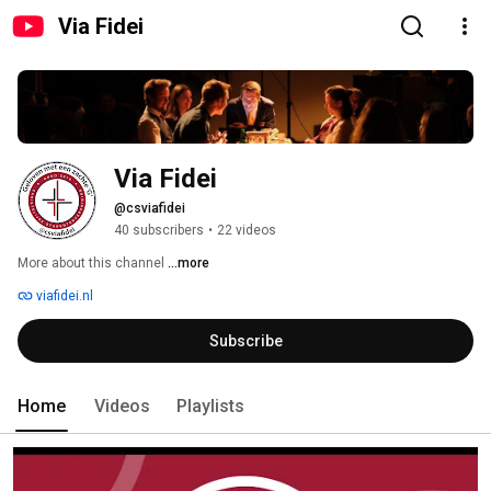
Via Fidei
Via Fidei
@csviafidei
40 subscribers
•
22 videos
More about this channel
...more
viafidei.nl
Subscribe
Home
Videos
Playlists