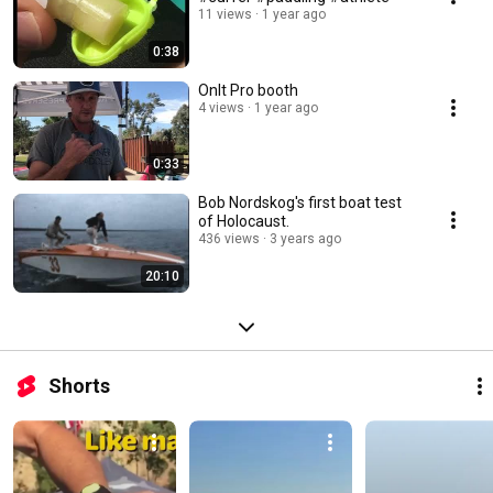
11 views
1 year ago
0:38
OnIt Pro booth
4 views
1 year ago
0:33
Bob Nordskog's first boat test
of Holocaust.
436 views
3 years ago
20:10
Shorts