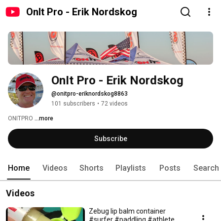
OnIt Pro - Erik Nordskog
OnIt Pro - Erik Nordskog
@onitpro-eriknordskog8863
101 subscribers
•
72 videos
ONITPRO 
...more
Subscribe
Home
Videos
Shorts
Playlists
Posts
Search
Videos
Zebug lip balm container
#surfer #paddling #athlete