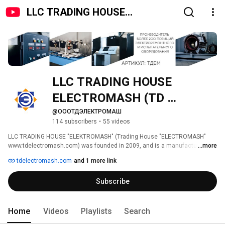
LLC TRADING HOUSE
ELECTROMASH (TD
ELECTROMASH)
LLC TRADING HOUSE 
ELECTROMASH (TD 
ELECTROMASH) 
@ОООТДЭЛЕКТРОМАШ
114 subscribers
•
55 videos
LLC TRADING HOUSE "ELEKTROMASH" (Trading House "ELECTROMASH" 
www.tdelectromash.com) was founded in 2009, and is a manufacturer of 
...more
electrical repair, testing, non-standard and standard process equipment. 
tdelectromash.com
and 1 more link
Subscribe
Home
Videos
Playlists
Search