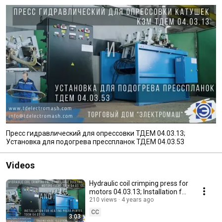
Пресс гидравлический для опрессовки ТДЕМ 04.03.13;
Установка для подогрева пресспланок ТДЕМ 04.03.53
Videos
Hydraulic coil crimping press for
motors 04.03.13; Installation for
heating press plates 04.03.53
210 views
4 years ago
CC
3:03