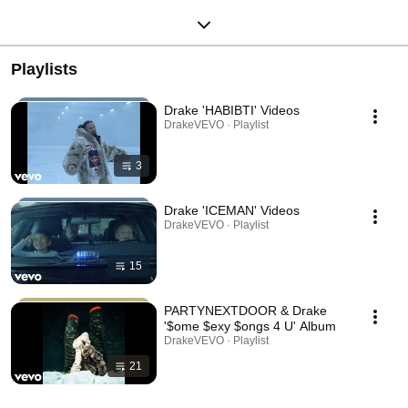
Playlists
Drake 'HABIBTI' Videos
DrakeVEVO · Playlist
3
Drake 'ICEMAN' Videos
DrakeVEVO · Playlist
15
PARTYNEXTDOOR & Drake
'$ome $exy $ongs 4 U' Album
DrakeVEVO · Playlist
21