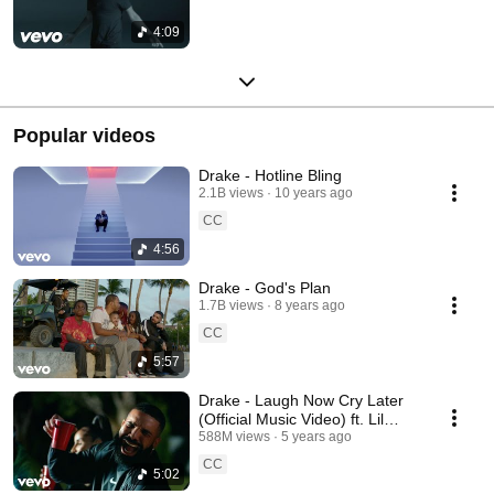
4:09
Popular videos
Drake - Hotline Bling
2.1B views
10 years ago
CC
4:56
Drake - God's Plan
1.7B views
8 years ago
CC
5:57
Drake - Laugh Now Cry Later
(Official Music Video) ft. Lil
Durk
588M views
5 years ago
CC
5:02