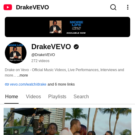
DrakeVEVO
DrakeVEVO
@DrakeVEVO
272 videos
Drake on Vevo - Official Music Videos, Live Performances, Interviews and 
more... 
...more
vevo.com/watch/drake
and 6 more links
Home
Videos
Playlists
Search