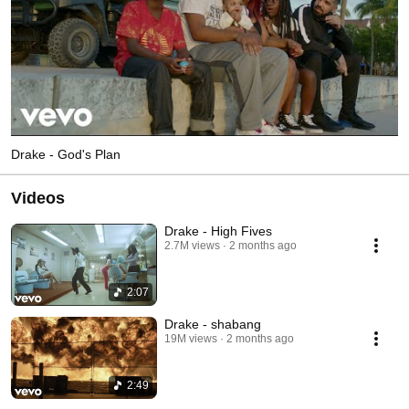
Drake - God's Plan
Videos
Drake - High Fives
2.7M views
2 months ago
2:07
Drake - shabang
19M views
2 months ago
2:49