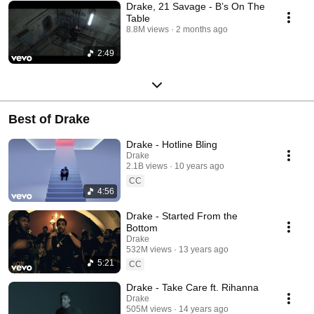
Drake, 21 Savage - B’s On The
Table
8.8M views
2 months ago
2:49
Best of Drake
Drake - Hotline Bling
Drake
2.1B views
10 years ago
CC
4:56
Drake - Started From the
Bottom
Drake
532M views
13 years ago
5:21
CC
Drake - Take Care ft. Rihanna
Drake
505M views
14 years ago