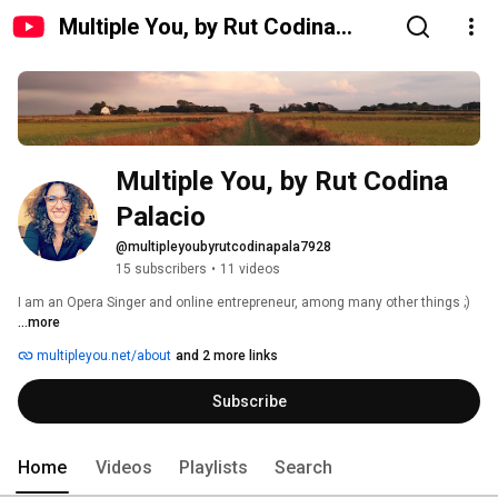
Multiple You, by Rut Codina
Palacio
Multiple You, by Rut Codina 
Palacio
@multipleyoubyrutcodinapala7928
15 subscribers
•
11 videos
I am an Opera Singer and online entrepreneur, among many other things ;) 
...more
multipleyou.net/about
and 2 more links
Subscribe
Home
Videos
Playlists
Search