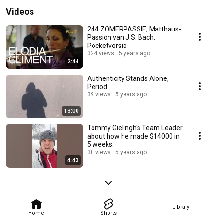
Videos
244:ZOMERPASSIE, Matthäus-
Passion van J.S. Bach.
Pocketversie
324 views
5 years ago
2:44
Authenticity Stands Alone,
Period.
39 views
5 years ago
13:00
Tommy Gielingh's Team Leader
about how he made $14000 in
5 weeks.
30 views
5 years ago
4:43
Library
Home
Shorts