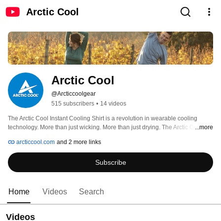
Arctic Cool
Arctic Cool
@Arcticcoolgear
515 subscribers
•
14 videos
The Arctic Cool Instant Cooling Shirt is a revolution in wearable cooling 
technology. More than just wicking. More than just drying. The Arctic Cool 
...more
Instant Cooling Shirt actually gets colder so you can go further, train harder, 
arcticcool.com
and 2 more links
and play longer. 
Subscribe
Home
Videos
Search
Videos