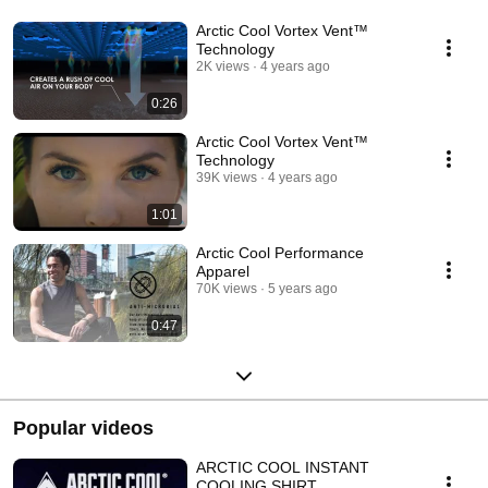
Arctic Cool Vortex Vent™
Technology
2K views
4 years ago
0:26
Arctic Cool Vortex Vent™
Technology
39K views
4 years ago
1:01
Arctic Cool Performance
Apparel
70K views
5 years ago
0:47
Popular videos
ARCTIC COOL INSTANT
COOLING SHIRT