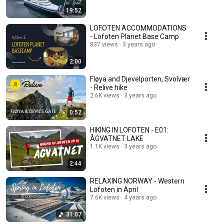
19:52
LOFOTEN ACCOMMODATIONS
- Lofoten Planet Base Camp
837 views
3 years ago
2:00
Fløya and Djevelporten, Svolvær
- Relive hike
2.6K views
3 years ago
0:52
HIKING IN LOFOTEN - E01:
ÅGVATNET LAKE
1.1K views
3 years ago
2:44
RELAXING NORWAY - Western
Lofoten in April
7.6K views
4 years ago
31:07