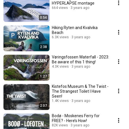
HYPERLAPSE montage
664 views
3 years ago
0:54
Hiking Ryten and Kvalvika
Beach
6.3K views
3 years ago
2:38
Vøringsfossen Waterfall - 2023:
Be aware of this 1 thing!
4.3K views
3 years ago
1:27
Kistefos Museum & The Twist -
The Strangest Toilet I Have
Seen!
1.4K views
3 years ago
2:07
Bodø - Moskenes Ferry for
FREE? - Here’s How!
82K views
3 years ago