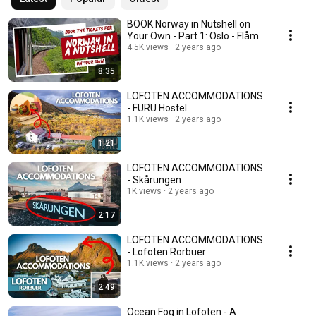
BOOK Norway in Nutshell on
Your Own - Part 1: Oslo - Flåm
4.5K views
2 years ago
8:35
LOFOTEN ACCOMMODATIONS
- FURU Hostel
1.1K views
2 years ago
1:21
LOFOTEN ACCOMMODATIONS
- Skårungen
1K views
2 years ago
2:17
LOFOTEN ACCOMMODATIONS
- Lofoten Rorbuer
1.1K views
2 years ago
2:49
Ocean Fog in Lofoten - A