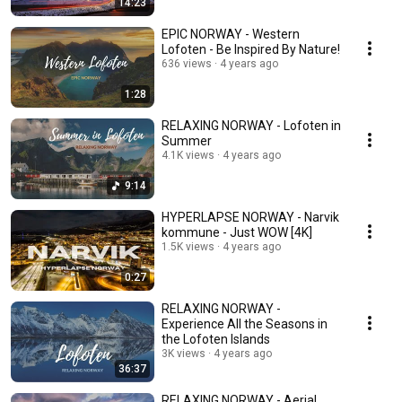
14:23
EPIC NORWAY - Western
Lofoten - Be Inspired By Nature!
636 views
4 years ago
1:28
RELAXING NORWAY - Lofoten in
Summer
4.1K views
4 years ago
9:14
HYPERLAPSE NORWAY - Narvik
kommune - Just WOW [4K]
1.5K views
4 years ago
0:27
RELAXING NORWAY -
Experience All the Seasons in
the Lofoten Islands
3K views
4 years ago
36:37
RELAXING NORWAY - Aerial