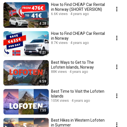
How to Find CHEAP Car Rental
in Norway (SHORT VERSION)
6.6K views
4 years ago
4:28
How to Find CHEAP Car Rental
in Norway
8.7K views
4 years ago
6:21
Best Ways to Get to The
Lofoten Islands, Norway
88K views
4 years ago
6:59
Best Time to Visit the Lofoten
Islands
105K views
4 years ago
7:55
Best Hikes in Western Lofoten
in Summer