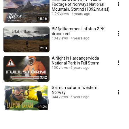
Footage of Norways National
Mountain, Stetind (1392 m.a.s.l)
1.2K views
4 years ago
10:16
Blåfjellkammen Lofoten 2.7K
drone reel
134 views
4 years ago
2:13
A Night in Hardangervidda
National Park in Full Storm
15K views
5 years ago
3:42
Salmon safari in western
Norway
344 views
5 years ago
1:24