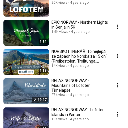
20K views
4 years ago
4:56
EPIC NORWAY - Northern Lights
in Senja in 5K
1.6K views
4 years ago
1:14
NORSKO ITINERÁŘ: To nejlepší
ze západního Norska za 15 dní
(Preikestolen, Trolltunga,
Geiranger...)
14K views
4 years ago
1:18
RELAXING NORWAY -
Mountains of Lofoten
Timelapse
274 views
4 years ago
19:47
RELAXING NORWAY - Lofoten
Islands in Winter
13K views
4 years ago