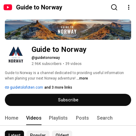
Guide to Norway
Guide to Norway
@guidetonorway
2.96K subscribers
•
39 videos
Guide to Norway is a channel dedicated to providing useful information 
when planing your next Norway adventure! 
...more
guidetolofoten.com
and 3 more links
Subscribe
Home
Videos
Playlists
Posts
Search
Latest
Popular
Oldest