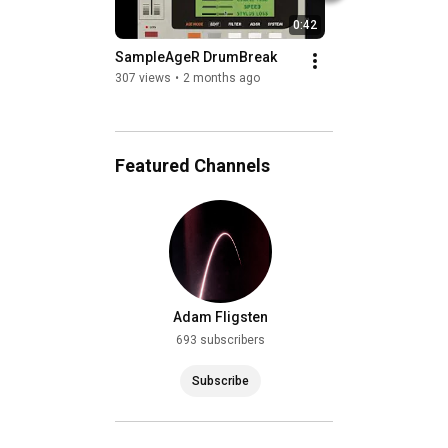
0:42
SampleAgeR DrumBreak
Ghost Image by Kh
Clymer (entirely u
307 views
•
2 months ago
Infinite Flow)
209 views
•
2 years
Featured Channels
Adam Fligsten
693 subscribers
Subscribe