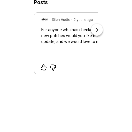
Posts
Silen Audio
•
2 years ago
For anyone who has checked out Infinite Flow, wh
new patches would you like to see? We are preparing a patch
update, and we would love to make more for you