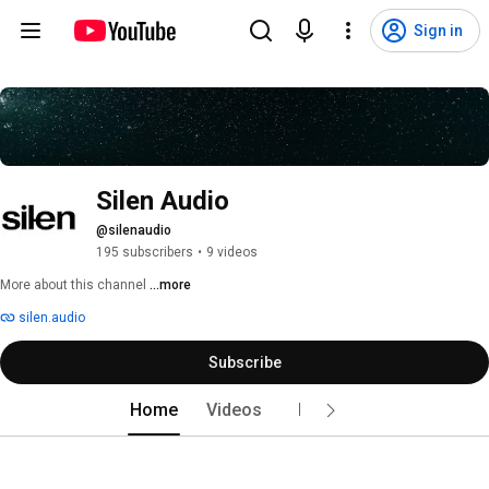
Sign in
Silen Audio
@silenaudio
195 subscribers
•
9 videos
More about this channel
...more
silen.audio
Subscribe
Home
Videos
Live
Playlists
Po