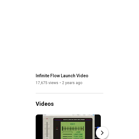
Infinite Flow Launch Video
17,675 views
2 years ago
Videos