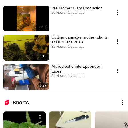
Pre Mother Plant Production
20 views
1 year ago
0:03
Cutting cannabis mother plants
at HENDRX 2018
32 views
1 year ago
1:16
Micropipette into Eppendorf
tubes
24 views
1 year ago
0:27
Shorts