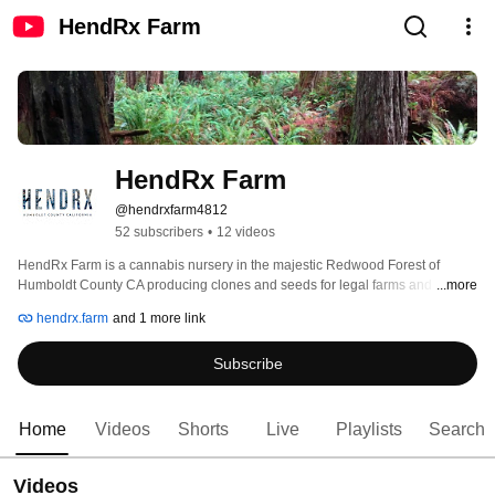
HendRx Farm
HendRx Farm
@hendrxfarm4812
52 subscribers
•
12 videos
HendRx Farm is a cannabis nursery in the majestic Redwood Forest of 
Humboldt County CA producing clones and seeds for legal farms and 
...more
dispensaries. This channel is a resource for farmers, enthusiasts, 
hendrx.farm
and 1 more link
researchers, breeders, medical patients, and healers who want to 
understand where the origin of their plants. We will be hosting a live event 
Subscribe
April 20-24th 2020 to kick off the account! 
Home
Videos
Shorts
Live
Playlists
Search
Videos