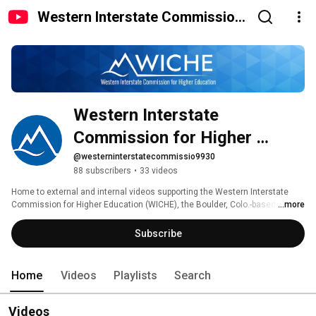
Western Interstate Commission
for Higher Education
Western Interstate 
Commission for Higher 
Education
@westerninterstatecommissio9930
88 subscribers
•
33 videos
Home to external and internal videos supporting the Western Interstate 
Commission for Higher Education (WICHE), the Boulder, Colo.-based 
...more
agency promoting innovation, cooperation, resource-sharing, and sound 
public policy in higher education throughout and beyond the American 
Subscribe
West. 
Home
Videos
Playlists
Search
Videos