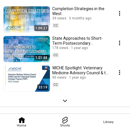
Completion Strategies in the
West
39 views
5 months ago
CC
1:00:27
State Approaches to Short-
Term Postsecondary
Credentials: Challenges,
178 views
1 year ago
Opportunities, and Policy Gaps
CC
1:01:48
WICHE Spotlight: Veterinary
Medicine Advisory Council & the
Professional Student Exchange
90 views
1 year ago
Program
CC
33:19
Library
Home
Shorts