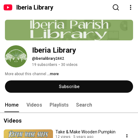
Iberia Library
Iberia Library
@iberialibrary2442
19 subscribers
•
30 videos
More about this channel
...more
Subscribe
Home
Videos
Playlists
Search
Videos
Take & Make Wooden Pumpkin
12 views
5 years ago