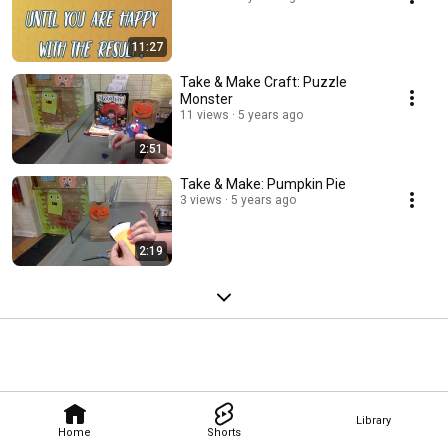
11:27
Take & Make Craft: Puzzle
Monster
11 views
5 years ago
2:51
Take & Make: Pumpkin Pie
3 views
5 years ago
2:19
Library
Home
Shorts