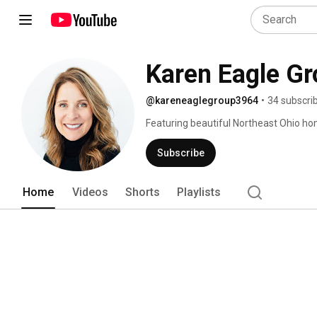
Karen Eagle G
@kareneaglegroup3964
•
34 subscri
Featuring beautiful Northeast Ohio home
Beachwood, Bentleyville, Bainbridge an
more! Karen Eagle Group | Elite Sotheby'
Subscribe
Home
Videos
Shorts
Playlists