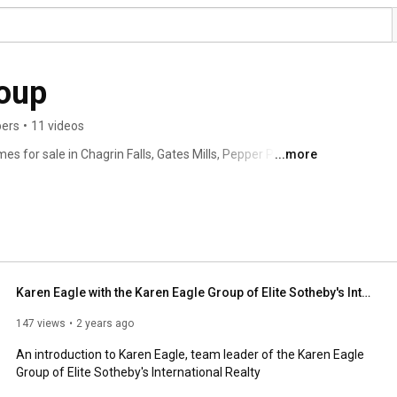
roup
bers
•
11 videos
s for sale in Chagrin Falls, Gates Mills, Pepper Pike, 
...more
d beyond! Visit kareneagle.com for listings, photos and 
s International Realty | Chagrin Falls, Ohio 
Karen Eagle with the Karen Eagle Group of Elite Sotheby's International Realty
147 views
2 years ago
An introduction to Karen Eagle, team leader of the Karen Eagle 
Group of Elite Sotheby's International Realty