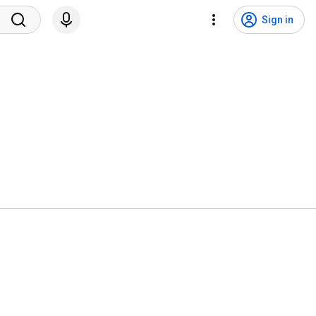
Sign in