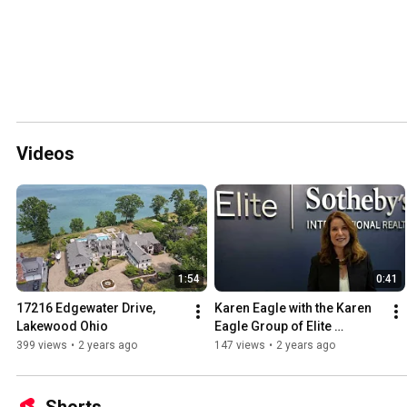
Videos
1:54
0:41
17216 Edgewater Drive, 
Karen Eagle with the Karen 
Lakewood Ohio
Eagle Group of Elite 
Sotheby's International 
399 views
•
2 years ago
147 views
•
2 years ago
Realty