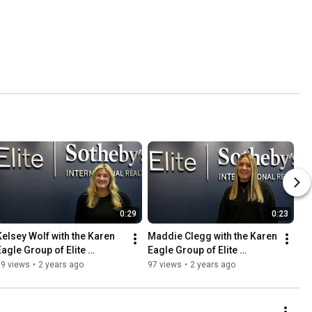
0:29
0:23
Kelsey Wolf with the Karen 
Maddie Clegg with the Karen 
Eagle Group of Elite 
Eagle Group of Elite 
Sotheby's International 
Sotheby's International 
69 views
•
2 years ago
97 views
•
2 years ago
Realty
Realty