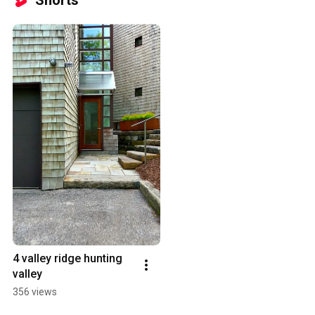
Shorts
4 valley ridge hunting 
valley
356 views