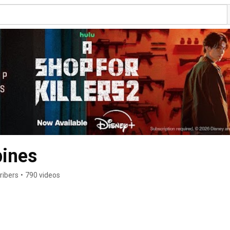
pines
ribers
•
790 videos