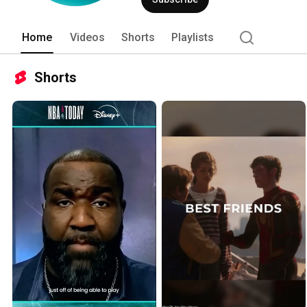
Home
Videos
Shorts
Playlists
Shorts