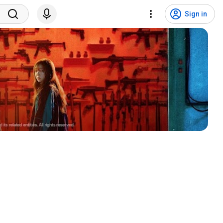
Sign in