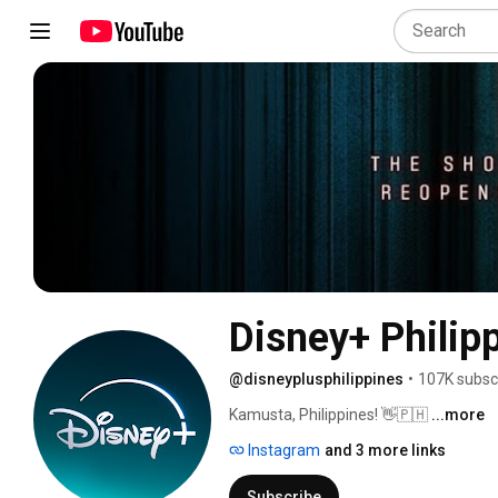
Disney+ Philip
@disneyplusphilippines
•
107K subsc
Kamusta, Philippines! 👋🇵🇭 
...more
Instagram
and 3 more links
Subscribe