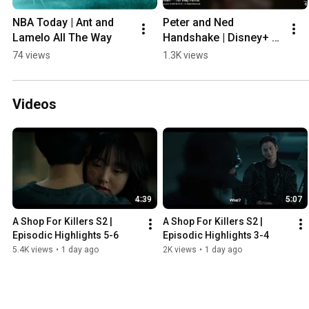
NBA Today | Ant and 
Peter and Ned 
Lamelo All The Way
Handshake | Disney+ 
PH
74 views
1.3K views
Videos
4:39
5:07
A Shop For Killers S2 | 
A Shop For Killers S2 | 
Episodic Highlights 5-6
Episodic Highlights 3-4
5.4K views
•
1 day ago
2K views
•
1 day ago