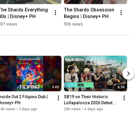
The Shards Everything 
The Shards Obsession 
80s | Disney+ PH
Begins | Disney+ PH
301 views
906 views
3:45
6:36
nside Out 2 Filipino Dub | 
SB19 on Their Historic 
Disney+ PH
Lollapalooza 2026 Debut 🐐
⭐️ FULL INTERVIEW | Disney+ 
140 views
•
3 days ago
25K views
•
6 days ago
PH