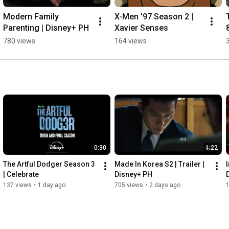
Modern Family 
X-Men '97 Season 2 | 
Parenting | Disney+ PH
Xavier Senses
780 views
164 views
0:30
1:22
The Artful Dodger Season 3 
Made In Korea S2 | Trailer | 
I
| Celebrate
Disney+ PH
137 views
•
1 day ago
705 views
•
2 days ago