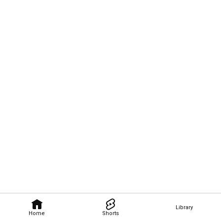
Library
Home
Shorts