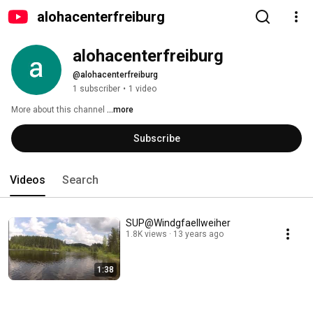
alohacenterfreiburg
alohacenterfreiburg
@alohacenterfreiburg
1 subscriber
•
1 video
More about this channel
...more
Subscribe
Videos
Search
SUP@Windgfaellweiher
1.8K views
13 years ago
1:38