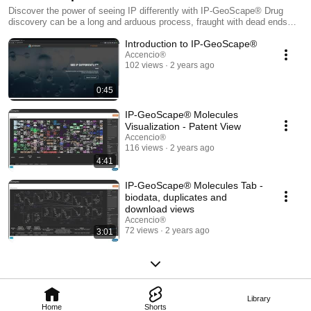
Discover the power of seeing IP differently with IP-GeoScape® Drug
discovery can be a long and arduous process, fraught with dead ends
and disappointment, but it doesn't have to be that way! IP-GeoScape®
Introduction to IP-GeoScape®
can help you cut through the noise and find better drug candidates,
faster. With our help, novelty and patentability can be considered at
Accencio®
102 views
2 years ago
every stage of the design process, avoiding many of those frustrating
and costly dead ends! Check out our latest online video demo series to
find out about the only solution on the market that allows you to see the
0:45
idea space relevant to a particular biological target from a molecular
structure perspective!
IP-GeoScape® Molecules
Visualization - Patent View
Accencio®
116 views
2 years ago
4:41
IP-GeoScape® Molecules Tab -
biodata, duplicates and
download views
Accencio®
72 views
2 years ago
3:01
Library
Home
Shorts