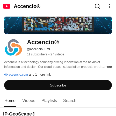
Accencio®
Accencio®
@accencio5579
11 subscribers
•
27 videos
Accencio is a technology company driving innovation at the nexus of 
information and design. Our cloud-based, subscription products provide fully 
...more
visualized, data-rich interactive landscapes which accelerate and enhance 
accencio.com
and 1 more link
research, discovery and commercialization across multiple science-based 
industries, and beyond. 
Subscribe
Home
Videos
Playlists
Search
IP-GeoScape®