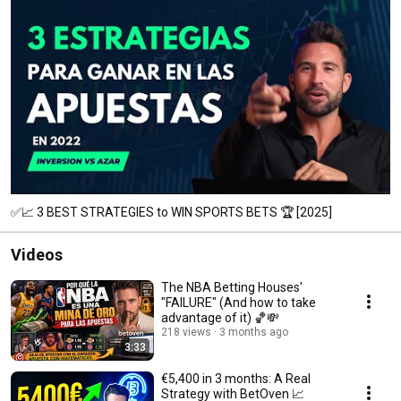
✅📈 3 BEST STRATEGIES to WIN SPORTS BETS 🏆 [2025]
Videos
The NBA Betting Houses'
"FAILURE" (And how to take
advantage of it) 🏀💸
218 views
3 months ago
3:33
€5,400 in 3 months: A Real
Strategy with BetOven 📈