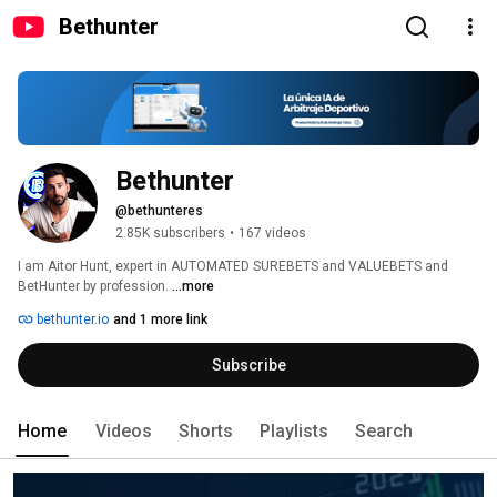
Bethunter
Bethunter 
@bethunteres
2.85K subscribers
•
167 videos
I am Aitor Hunt, expert in AUTOMATED SUREBETS and VALUEBETS and 
BetHunter by profession. 
...more
bethunter.io
and 1 more link
Subscribe
Home
Videos
Shorts
Playlists
Search