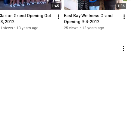
1:45
1:36
Clarion Grand Opening Oct 
East Bay Wellness Grand 
13, 2012
Opening 9-4-2012
21 views
•
13 years ago
25 views
•
13 years ago