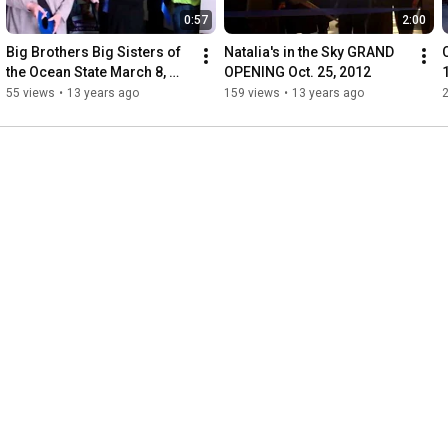
0:57
2:00
Big Brothers Big Sisters of 
Natalia's in the Sky GRAND 
the Ocean State March 8, 
OPENING Oct. 25, 2012
2013
55 views
•
13 years ago
159 views
•
13 years ago