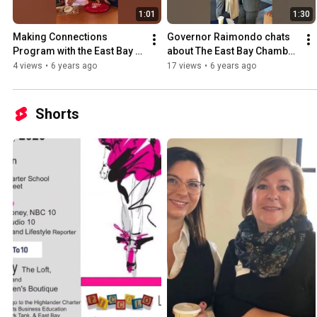
1:01
1:30
Making Connections 
Governor Raimondo chats 
Program with the East Bay 
about The East Bay Chamber 
Chamber
of Commerce before  
4 views
•
6 years ago
17 views
•
6 years ago
presenting to our members.
Shorts