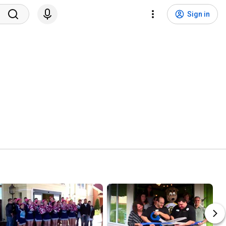
Sign in