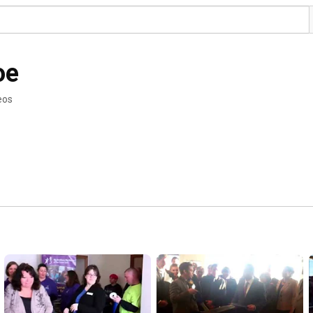
oe
eos