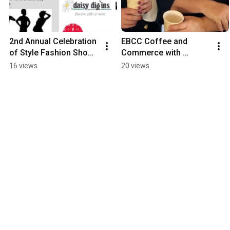
2nd Annual Celebration 
EBCC Coffee and 
of Style Fashion Show 
Commerce with 
& Brunch
Governor Gina 
16 views
20 views
Raimondo