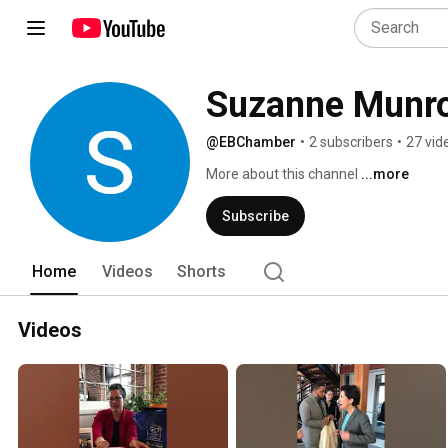
Suzanne Munr
@EBChamber
•
2 subscribers
•
27 vid
More about this channel
...more
Subscribe
Home
Videos
Shorts
Videos