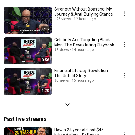
Strength Without Boasting: My
Journey & Anti-Bullying Stance
126 views
12 hours ago
1:17
Celebrity Ads Targeting Black
Men: The Devastating Playbook
93 views
14 hours ago
0:56
Financial Literacy Revolution:
The Untold Story
80 views
16 hours ago
1:20
Past live streams
How a 24 year old lost $45