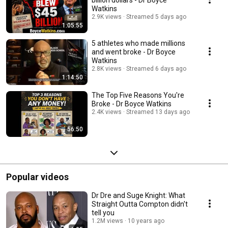
billion dollars - Dr Boyce
Watkins
2.9K views
Streamed 5 days ago
1:05:55
5 athletes who made millions
and went broke - Dr Boyce
Watkins
2.8K views
Streamed 6 days ago
1:14:50
The Top Five Reasons You're
Broke - Dr Boyce Watkins
2.4K views
Streamed 13 days ago
56:50
Popular videos
Dr Dre and Suge Knight: What
Straight Outta Compton didn't
tell you
1.2M views
10 years ago