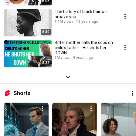
6:05
The history of black hair will
amaze you
1.1M views
11 years ago
8:49
Bitter mother calls the cops on
child's father - He shuts her
DOWN
1M views
9 years ago
8:33
Shorts