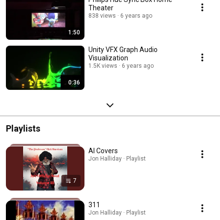
Theater
838 views
6 years ago
1:50
Unity VFX Graph Audio
Visualization
1.5K views
6 years ago
0:36
Playlists
AI Covers
Jon Halliday · Playlist
7
311
Jon Halliday · Playlist