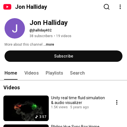
Jon Halliday
Jon Halliday
@jhalliday402
38 subscribers
•
19 videos
More about this channel
...more
Subscribe
Home
Videos
Playlists
Search
Videos
Unity real time fluid simulation
& audio visualizer
1.5K views
5 years ago
3:57
Philips Hue Sync Box Home