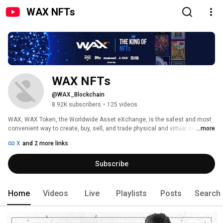
WAX NFTs
WAX NFTs
@WAX_Blockchain
8.92K subscribers
•
125 videos
WAX, WAX Token, the Worldwide Asset eXchange, is the safest and most 
convenient way to create, buy, sell, and trade physical and virtual items - to 
...more
anyone, anywhere in the world. 
X
and 2 more links
Subscribe
Home
Videos
Live
Playlists
Posts
Search