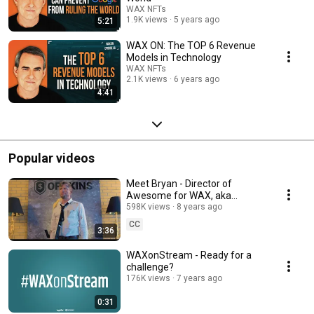
WAX NFTs
1.9K views
5 years ago
5:21
WAX ON: The TOP 6 Revenue
Models in Technology
WAX NFTs
2.1K views
6 years ago
4:41
Popular videos
Meet Bryan - Director of
Awesome for WAX, aka
Worldwide Asset eXchange,
598K views
8 years ago
aka WAX Token. Yep, him.
CC
3:36
WAXonStream - Ready for a
challenge?
176K views
7 years ago
0:31