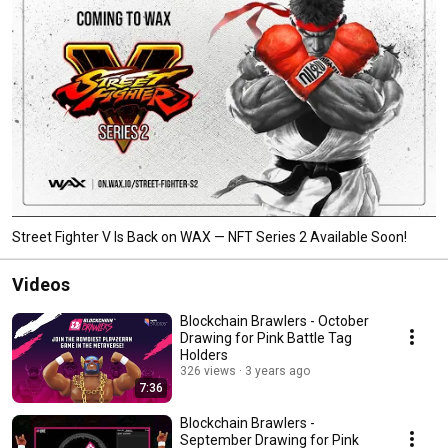
Street Fighter V Is Back on WAX — NFT Series 2 Available Soon!
Videos
Blockchain Brawlers - October
Drawing for Pink Battle Tag
Holders
326 views
3 years ago
7:36
Blockchain Brawlers -
September Drawing for Pink