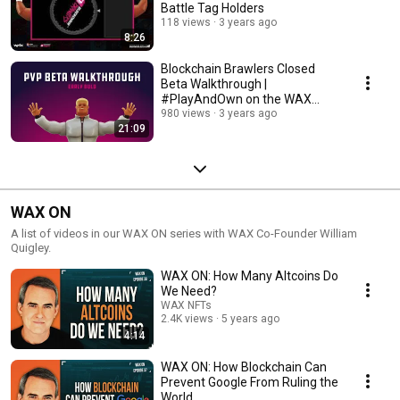
Battle Tag Holders
118 views
3 years ago
8:26
Blockchain Brawlers Closed
Beta Walkthrough |
#PlayAndOwn on the WAX
Blockchain
980 views
3 years ago
21:09
WAX ON
A list of videos in our WAX ON series with WAX Co-Founder William
Quigley.
WAX ON: How Many Altcoins Do
We Need?
WAX NFTs
2.4K views
5 years ago
4:14
WAX ON: How Blockchain Can
Prevent Google From Ruling the
World