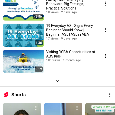
Behaviors: Big Feelings,
Practical Solutions
18 views
2 days ago
46:50
19 Everyday ASL Signs Every
Beginner Should Know |
Beginner ASL | ASL in ABA
17 views
9 days ago
4:38
Visiting BCBA Opportunities at
ABS Kids!
180 views
1 month ago
0:19
Shorts