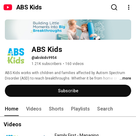
ABS Kids
ABS Kids
@abskids9954
1.21K subscribers
•
160 videos
ABS Kids works with children and families affected by Autism Spectrum 
Disorder (ASD) to reach breakthroughs. Whether it be from home or one of 
...more
our centers, ABS Kids provides an initial assessment, individualized 
planning, one-on-one treatment, and community integrations to support 
Subscribe
you and your child every step of the way. 
Home
Videos
Shorts
Playlists
Search
Videos
Family First - Managing