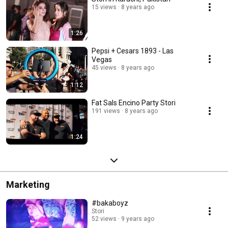
15 views
8 years ago
1:26
Pepsi + Cesars 1893 - Las
Vegas
45 views
8 years ago
1:12
Fat Sals Encino Party Stori
191 views
8 years ago
1:24
Marketing
#bakaboyz
Stori
52 views
9 years ago