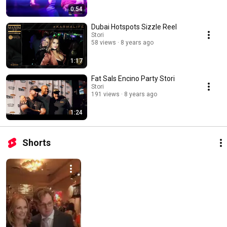
0:54
Dubai Hotspots Sizzle Reel
Stori
58 views
8 years ago
1:17
Fat Sals Encino Party Stori
Stori
191 views
8 years ago
1:24
Shorts