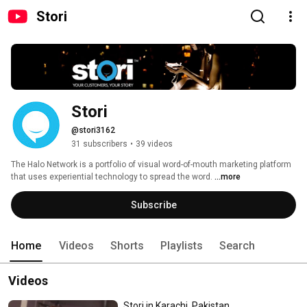
Stori
Stori
@stori3162
31 subscribers
•
39 videos
The Halo Network is a portfolio of visual word-of-mouth marketing platform 
that uses experiential technology to spread the word. 
...more
Subscribe
Home
Videos
Shorts
Playlists
Search
Videos
Stori in Karachi, Pakistan