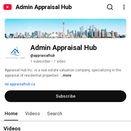
Admin Appraisal Hub
Admin Appraisal Hub
@appraisalhub
1 subscriber
•
1 video
Appraisal Hub Inc. is a real estate valuation company, specializing in the 
appraisal of residential properties. 
...more
appraisalhub.ca
Subscribe
Home
Videos
Search
Videos