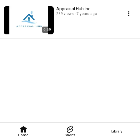
Appraisal Hub Inc.
239 views
7 years ago
0:59
Library
Home
Shorts