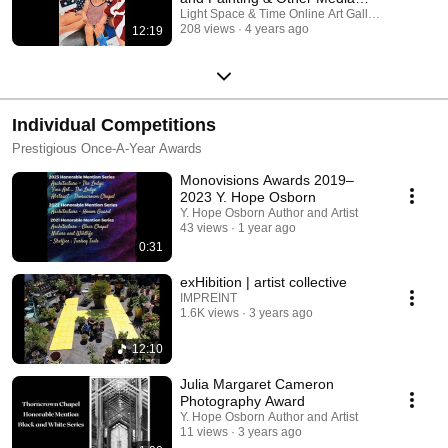
Categories
Light Space & Time Online Art Gallery
208 views
4 years ago
12:19
Individual Competitions
Prestigious Once-A-Year Awards
Monovisions Awards 2019–
2023 Y. Hope Osborn
Y. Hope Osborn Author and Artist
43 views
1 year ago
0:31
exHibition | artist collective
IMPREINT
1.6K views
3 years ago
12:10
Julia Margaret Cameron
Photography Award
Y. Hope Osborn Author and Artist
11 views
3 years ago