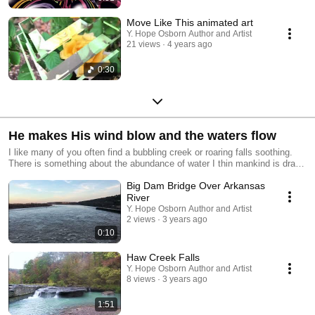
Move Like This animated art
Y. Hope Osborn Author and Artist
21 views
4 years ago
0:30
He makes His wind blow and the waters flow
I like many of you often find a bubbling creek or roaring falls soothing.
There is something about the abundance of water I thin mankind is drawn
toward for land, animals, or ourselves aren't well without it as the Dust
Big Dam Bridge Over Arkansas
bowl of the 1920s-1930s overabundantly demonstrates. While there is
water we can rest and often we fall asleep (if we don't need to go for a
River
wee) to the sound of ocean waves and rain. As I travel about I record
Y. Hope Osborn Author and Artist
audio/video, so that you in your cubicle or windowless city office may
2 views
3 years ago
have a break in the day without taking a step.
0:10
Haw Creek Falls
Y. Hope Osborn Author and Artist
8 views
3 years ago
1:51