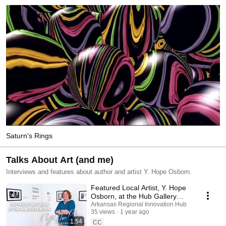
Saturn's Rings
Talks About Art (and me)
Interviews and features about author and artist Y. Hope Osborn.
Featured Local Artist, Y. Hope
Osborn, at the Hub Gallery
through September
Arkansas Regional Innovation Hub
35 views
1 year ago
1:54
CC