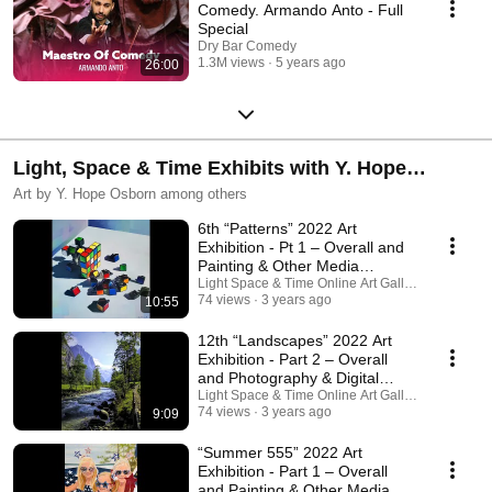
Comedy. Armando Anto - Full
Special
Dry Bar Comedy
1.3M views
5 years ago
26:00
Light, Space & Time Exhibits with Y. Hope
Osborn
Art by Y. Hope Osborn among others
6th “Patterns” 2022 Art
Exhibition - Pt 1 – Overall and
Painting & Other Media
Categories
Light Space & Time Online Art Gallery
74 views
3 years ago
10:55
12th “Landscapes” 2022 Art
Exhibition - Part 2 – Overall
and Photography & Digital
Category
Light Space & Time Online Art Gallery
74 views
3 years ago
9:09
“Summer 555” 2022 Art
Exhibition - Part 1 – Overall
and Painting & Other Media