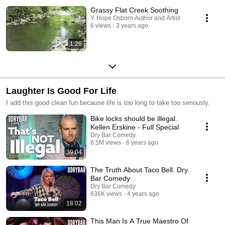
Grassy Flat Creek Soothing
Y. Hope Osborn Author and Artist
6 views
3 years ago
1:26
Laughter Is Good For Life
I add this good clean fun because life is too long to take too seriously.
Bike locks should be illegal.
Kellen Erskine - Full Special
Dry Bar Comedy
8.5M views
6 years ago
39:04
The Truth About Taco Bell. Dry
Bar Comedy
Dry Bar Comedy
636K views
4 years ago
18:02
This Man Is A True Maestro Of