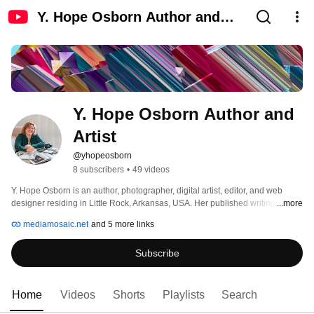
Y. Hope Osborn Author and
Artist
Y. Hope Osborn Author and 
Artist
@yhopeosborn
8 subscribers
•
49 videos
Y. Hope Osborn is an author, photographer, digital artist, editor, and web 
designer residing in Little Rock, Arkansas, USA. Her published writing 
...more
includes ecological experiences that educate and entertain and personal 
mediamosaic.net
and 5 more links
traumas that encourage survivors and expose victimization. She 
photographs the jewels of color environment, mindful of unique, momentary 
Subscribe
beauty; composes black and white abstract and documentary photographic 
studies of historic and timeworn built; and invites imagination and play into 
her abstracted photograghs;  alongside texts of history and her story , 
weaving art with how she/we think, feel, believe, connect, and care. 
Home
Videos
Shorts
Playlists
Search