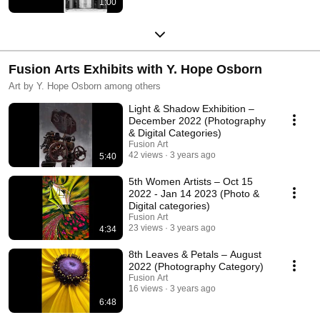
1:00
Fusion Arts Exhibits with Y. Hope Osborn
Art by Y. Hope Osborn among others
Light & Shadow Exhibition –
December 2022 (Photography
& Digital Categories)
Fusion Art
42 views
3 years ago
5:40
5th Women Artists – Oct 15
2022 - Jan 14 2023 (Photo &
Digital categories)
Fusion Art
23 views
3 years ago
4:34
8th Leaves & Petals – August
2022 (Photography Category)
Fusion Art
16 views
3 years ago
6:48