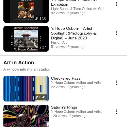
Exhibition
Light Space & Time Online Art Gallery
92 views
5 years ago
1:56
Y. Hope Osborn - Artist
Spotlight (Photography &
Digital) – June 2020
Fusion Art
51 views
6 years ago
2:27
Art in Action
A window into my art studio.
Checkered Pass
Y. Hope Osborn Author and Artist
22 views
3 years ago
0:45
Saturn's Rings
Y. Hope Osborn Author and Artist
120 views
3 years ago
0:31