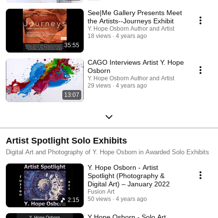
See|Me Gallery Presents Meet
the Artists--Journeys Exhibit
Y. Hope Osborn Author and Artist
18 views
4 years ago
35:55
CAGO Interviews Artist Y. Hope
Osborn
Y. Hope Osborn Author and Artist
29 views
4 years ago
13:07
Artist Spotlight Solo Exhibits
Digital Art and Photography of Y. Hope Osborn in Awarded Solo Exhibits
Y. Hope Osborn - Artist
Spotlight (Photography &
Digital Art) – January 2022
Fusion Art
50 views
4 years ago
2:15
Y Hope Osborn - Solo Art