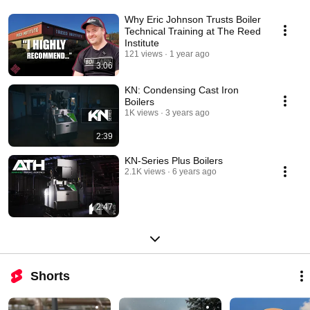
Why Eric Johnson Trusts Boiler
Technical Training at The Reed
Institute
121 views
1 year ago
3:06
KN: Condensing Cast Iron
Boilers
1K views
3 years ago
2:39
KN-Series Plus Boilers
2.1K views
6 years ago
2:47
Shorts