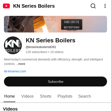
KN Series Boilers
KN Series Boilers
@knseriesboilers8391
126 subscribers
•
10 videos
Meet today's commercial demands with efficiency, strength, and intelligent 
controls. 
...more
knseries.com
Subscribe
Home
Videos
Shorts
Playlists
Search
Videos