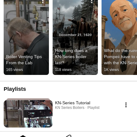
How long does a 
What do the ruins
Boiler Venting Tips 
KN-Series boiler 
Pompeii have to 
From the Lab
last?
with the KN-Seri
165 views
118 views
1K views
Playlists
KN-Series Tutorial
KN Series Boilers · Playlist
1