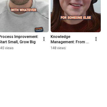
Process Improvement: 
Knowledge 
Start Small, Grow Big
Management: From 
Heavy Uplift to 
845 views
148 views
Reduced Workload