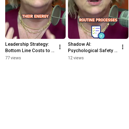
Leadership Strategy: 
Shadow AI: 
Bottom Line Costs to 
Psychological Safety 
Top Line Opportunity
vs. Secret Automation
77 views
12 views