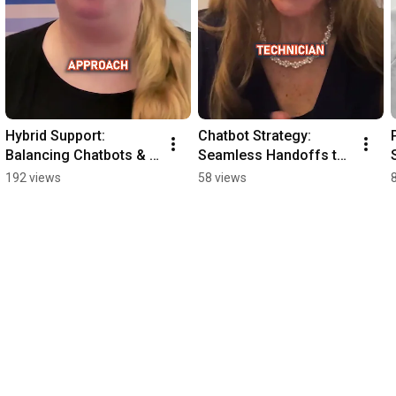
Hybrid Support: 
Chatbot Strategy: 
Balancing Chatbots & 
Seamless Handoffs to 
AI for Technicians
Humans
192 views
58 views