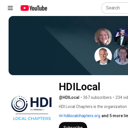
HDILocal
@HDILocal
•
367 subscribers
•
234 vi
HDI Local Chapters is the organization 
Management and Technical Support comm
hdilocalchapters.org
and 5 more li
support professionals to connect, sha
industry innovators. 
Subscribe