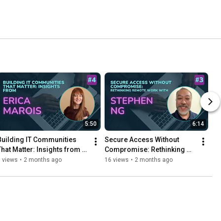
5:50
6:14
Building IT Communities 
Secure Access Without 
That Matter: Insights from 
Compromise: Rethinking 
Erica Marois
Remote Work with Stephen 
 views
•
2 months ago
16 views
•
2 months ago
Ng