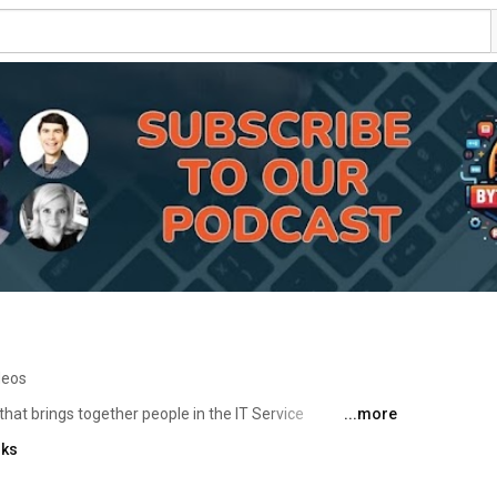
deos
that brings together people in the IT Service 
...more
unities. With regular opportunities for technical 
nks
re and discuss common challenges, and learn from 