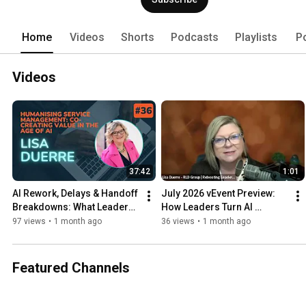
Home
Videos
Shorts
Podcasts
Playlists
P
Videos
37:42
1:01
AI Rework, Delays & Handoff 
July 2026 vEvent Preview: 
Breakdowns: What Leaders 
How Leaders Turn AI 
Can Fix in 30 Days
Readiness into Real Results 
97 views
•
1 month ago
36 views
•
1 month ago
- Lisa Duerre
Featured Channels