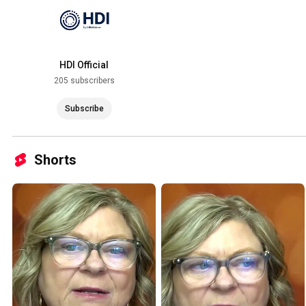
HDI Official
205 subscribers
Subscribe
Shorts