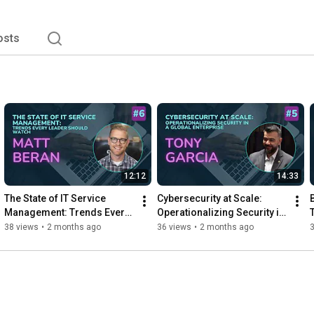
osts
12:12
14:33
The State of IT Service 
Cybersecurity at Scale: 
Management: Trends Every 
Operationalizing Security in 
Leader Should Watch
a Global Enterprise
38 views
•
2 months ago
36 views
•
2 months ago
3