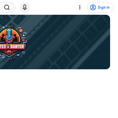
Sign in