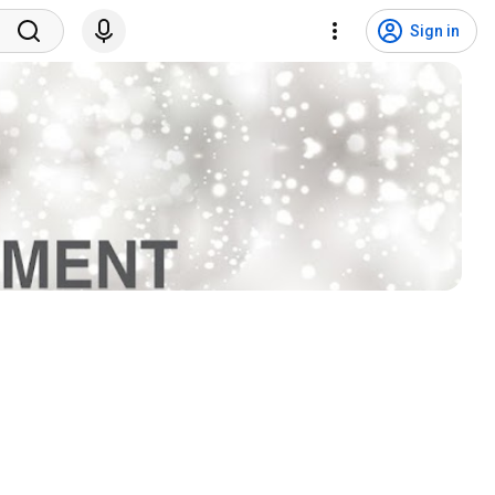
Sign in