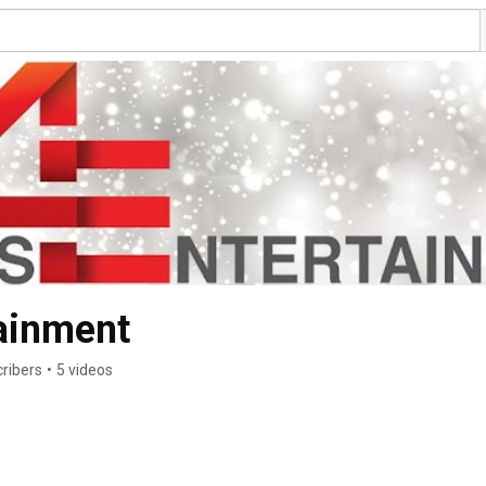
tainment
ribers
•
5 videos