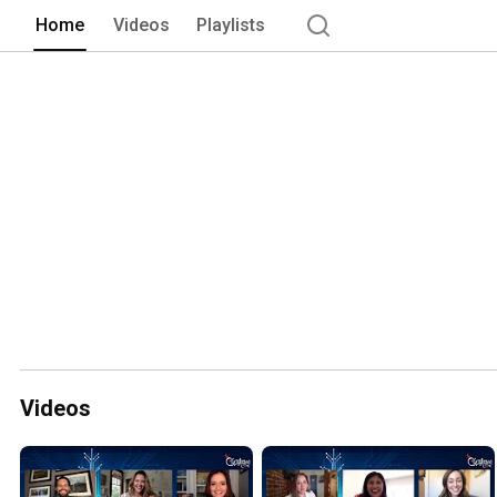
Home
Videos
Playlists
Videos