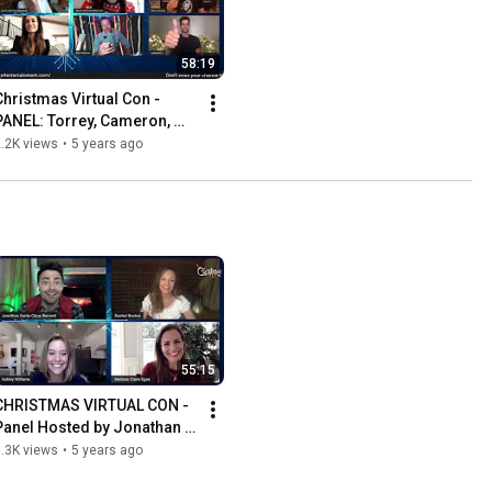
58:19
Christmas Virtual Con - 
PANEL: Torrey, Cameron, 
Paul & Drew. Hosted by  
.2K views
•
5 years ago
Bubbly Sesh
55:15
CHRISTMAS VIRTUAL CON - 
Panel Hosted by Jonathan 
Bennett. Ashley Williams & 
.3K views
•
5 years ago
Melissa Claire Egan.