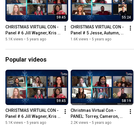
59:45
55:24
CHRISTMAS VIRTUAL CON - 
CHRISTMAS VIRTUAL CON - 
Panel # 6 Jill Wagner, Kris 
Panel # 5 Jesse, Autumn, 
Polaha and Alicia Witt 
Andrew and Nikki  - Hosted 
5.1K views
•
5 years ago
1.6K views
•
5 years ago
Hosted by Bubbly Sesh
by Bubbly Sesh
Popular videos
59:45
58:19
CHRISTMAS VIRTUAL CON - 
Christmas Virtual Con - 
Panel # 6 Jill Wagner, Kris 
PANEL: Torrey, Cameron, 
Polaha and Alicia Witt 
Paul & Drew. Hosted by  
5.1K views
•
5 years ago
2.2K views
•
5 years ago
Hosted by Bubbly Sesh
Bubbly Sesh