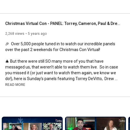
Christmas Virtual Con - PANEL: Torrey, Cameron, Paul & Drew. Hosted by  Bubbly Sesh
2,268 views
5 years ago
⁣🎉  Over 5,000 people tuned in to watch our incredible panels 
over the past 2 weekends for Christmas Con Virtual! 

🎄 But there were still SO many more of you that have 
messaged us, that weren’t able to watch them live.  So in case 
you missed it (or just want to watch them again, we know we 
do!), here is Sunday’s panels featuring Torrey DeVitto,  Drew 
Seeley, Paul Greene and Cameron Mathison, hosted by Jacks 
READ MORE
and Shawl from Bubbly Sesh!  

#christmas
#christmascon
#celebs