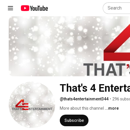
That's 4 Enter
@thats4entertainment344
•
296 subsc
More about this channel
...more
Subscribe