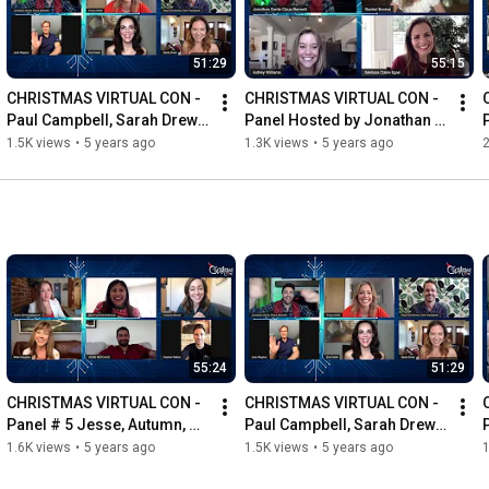
51:29
55:15
CHRISTMAS VIRTUAL CON - 
CHRISTMAS VIRTUAL CON - 
Paul Campbell, Sarah Drew, 
Panel Hosted by Jonathan 
Tricia Helfer, Erin Cahill & 
Bennett. Ashley Williams & 
1.5K views
•
5 years ago
1.3K views
•
5 years ago
2
Jonathan Bennett
Melissa Claire Egan.
55:24
51:29
CHRISTMAS VIRTUAL CON - 
CHRISTMAS VIRTUAL CON - 
Panel # 5 Jesse, Autumn, 
Paul Campbell, Sarah Drew, 
Andrew and Nikki  - Hosted 
Tricia Helfer, Erin Cahill & 
1.6K views
•
5 years ago
1.5K views
•
5 years ago
1
by Bubbly Sesh
Jonathan Bennett