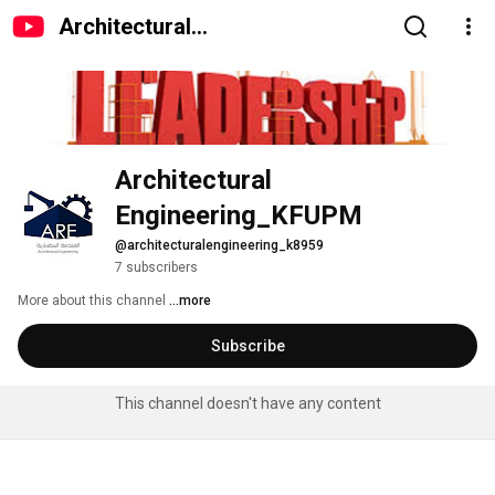
Architectural
Engineering_KFUPM
Architectural 
Engineering_KFUPM
@architecturalengineering_k8959
7 subscribers
More about this channel
...more
Subscribe
This channel doesn't have any content