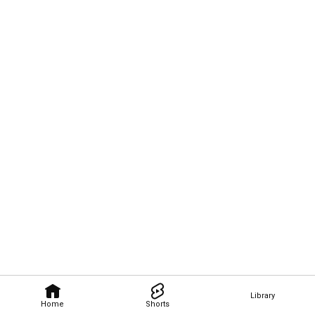
Library
Home
Shorts