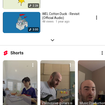
2:26
WEI, Cotton Duck - Revisit
(Official Audio)
48 views
1 year ago
3:00
Shorts
Percussive guitars is 
Music Production 