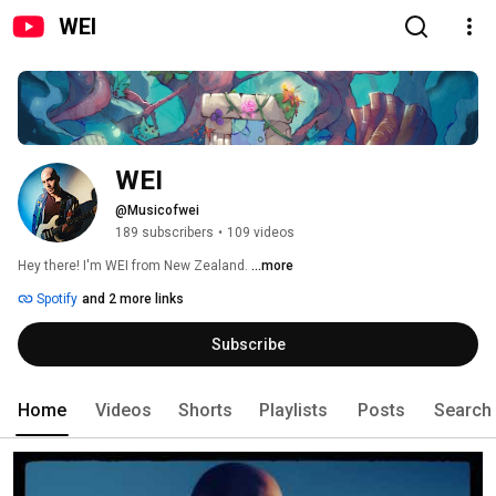
WEI
WEI
@Musicofwei
189 subscribers
•
109 videos
Hey there! I'm WEI from New Zealand. 
...more
Spotify
and 2 more links
Subscribe
Home
Videos
Shorts
Playlists
Posts
Search