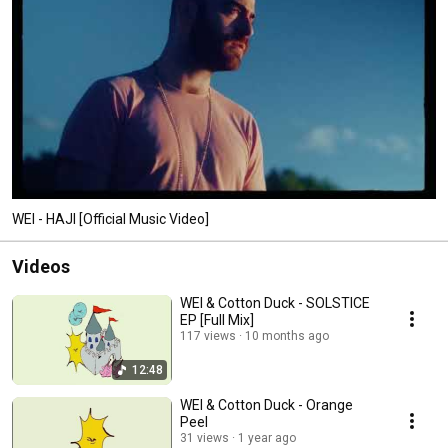
WEI - HAJI [Official Music Video]
Videos
WEI & Cotton Duck - SOLSTICE
EP [Full Mix]
117 views
10 months ago
12:48
WEI & Cotton Duck - Orange
Peel
31 views
1 year ago