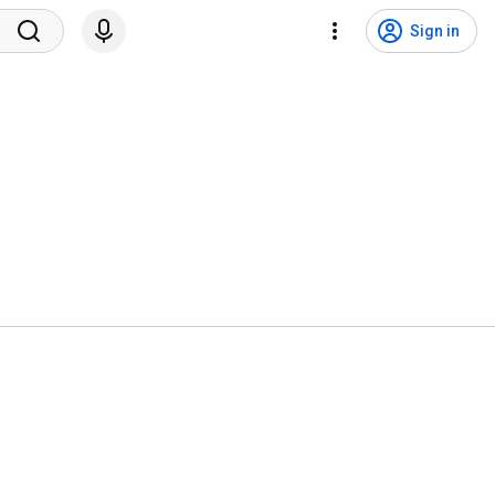
Sign in