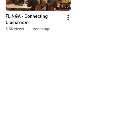
1:05
FLINGA - Connecting 
Classroom
5.5K views
•
11 years ago