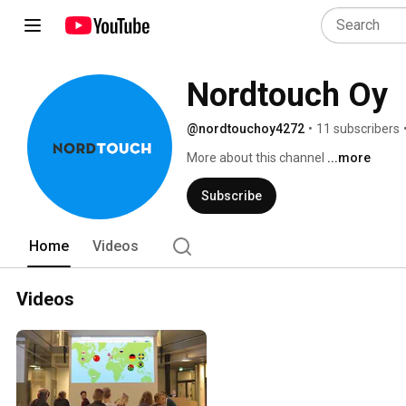
Nordtouch Oy
@nordtouchoy4272
•
11 subscribers
More about this channel
...more
Subscribe
Home
Videos
Videos