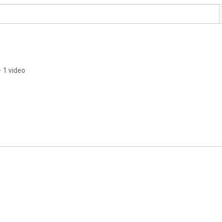
•
1 video