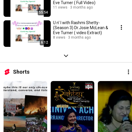
Eve Turner ( Full Video)
11 views
3 months ago
55:54
U n' I with Rashmi Shetty-
(Season 3) Dr.Josie McLean &
Eve Turner ( video Extract)
8 views
3 months ago
6:12
Shorts