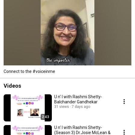
Connect to the #voiceinme
Videos
U n' I with Rashmi Shetty-
Balchander Gandhekar
31 views
7 days ago
2:43
U n' I with Rashmi Shetty-
(Season 3) Dr.Josie McLean &