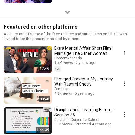
Feautured on other platforms
A collection of some of the face-to-face and virtual sessions that I was
invited to be the presenter hosted by others.
Extra Marital Affair Short Film |
Marraige The Other Woman
Hindi Short Movies Content Ka
ContentkaKeeda
9.5M views
2 years ago
Keeda
17:46
CC
Femigod Presents: My Journey
With Rashmi Shetty
Femigod
4.2K views
5 years ago
33:40
Disciples India Learning Forum -
Session 85
Disciples Corporate School
1.1K views
Streamed 4 years ago
1:44:39