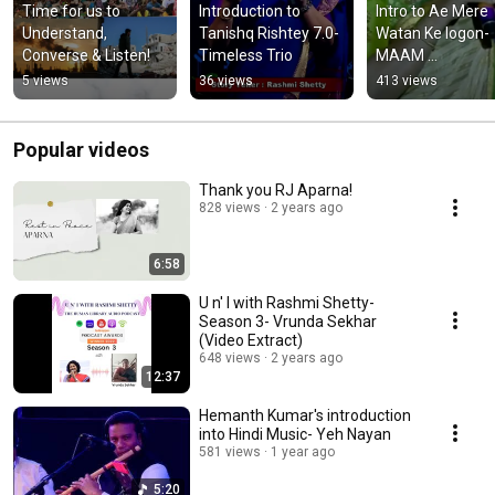
Time for us to 
Introduction to 
Intro to Ae Mere 
Understand, 
Tanishq Rishtey 7.0- 
Watan Ke logon- 
Converse & Listen!
Timeless Trio
MAAM 
Entertainment
5 views
36 views
413 views
Popular videos
Thank you RJ Aparna!
828 views
2 years ago
6:58
U n' I with Rashmi Shetty-
Season 3- Vrunda Sekhar
(Video Extract)
648 views
2 years ago
12:37
Hemanth Kumar's introduction
into Hindi Music- Yeh Nayan
581 views
1 year ago
5:20