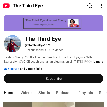
The Third Eye
The Third Eye
@TheThirdEye2022
319 subscribers
•
652 videos
Rashmi Shetty PCC the Founder Director of The Third Eye, is a Self-
Expression & VOICE coach and an amalgamation of  IT, ITES, FMCG & 
...more
manufacturing industries she has on her client list. 
YouTube
and 2 more links
Subscribe
Home
Videos
Shorts
Podcasts
Playlists
Sea