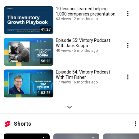
10 lessons learned helping
1,000 companies presentation
63 views
2 months ago
41:27
Episode 55: Vintory Podcast
With Jack Koppa
40 views
5 months ago
58:28
Episode 54: Vintory Podcast
With Tim Fisher
17 views
6 months ago
1:03:28
Shorts