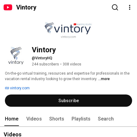
Vintory
Vintory
@VintoryHQ
244 subscribers
•
308 videos
On-the-go virtual training, resources and expertise for professionals in the 
vacation rental industry looking to grow their inventory. 
...more
vintory.com
Subscribe
Home
Videos
Shorts
Playlists
Search
Videos