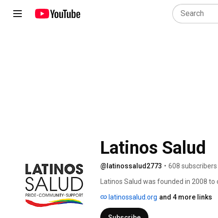
Latinos Salud
@latinossalud2773
•
608 subscribers
Latinos Salud was founded in 2008 to c
partners to find friends, support, and r
latinossalud.org
and 4 more links
Subscribe