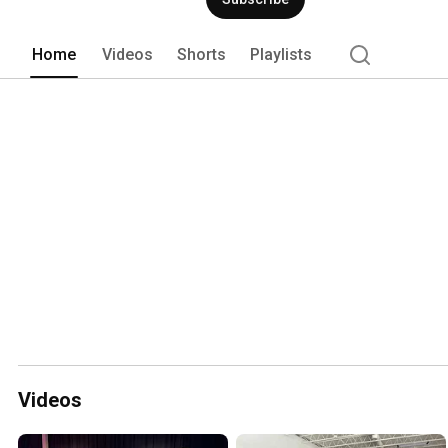
Home
Videos
Shorts
Playlists
Videos