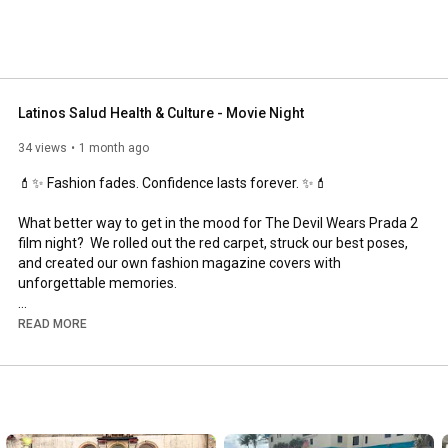
Latinos Salud Health & Culture - Movie Night
34 views
1 month ago
💄✨ Fashion fades. Confidence lasts forever. ✨💄

What better way to get in the mood for The Devil Wears Prada 2 
film night?  We rolled out the red carpet, struck our best poses, 
and created our own fashion magazine covers with 
unforgettable memories.  

Confidence isn't something you wear—it's something you own.  
READ MORE
The theme of our “magazine” was celebrating the most 
important trend of all: being yourself.

Each guest left with a personalized magazine cover created 
just for them as part of our Be Yourself experience, because 
the real star of the night wasn't on the movie screen. It was 