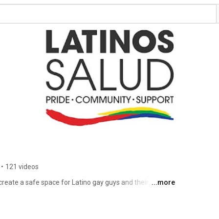
•
121 videos
reate a safe space for Latino gay guys and their 
...more
esources. 