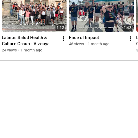
every person who showed up exactly as they are. ❤️

Thank you to everyone who joined us and made this day so 
special.

1:12
1:42
Interested in joining our next FREE Health & Culture adventure? 
Latinos Salud Health & 
Face of Impact
Text Miguel Mostajo at (561) 552-6882 or email 
Culture Group - Vizcaya
46 views
•
1 month ago
mmostajo@LatinosSalud.org

24 views
•
1 month ago
Follow us for upcoming events: www.latinossalud.org/calendar

#LatinosSalud
#HealthAndCulture
#BeYourself
#MoviePremiere
#DevilWearsPrada2
#Broward
#WiltonManors
#Connection
#LoveIsLove
#LGBTQ
#Latinos
#Community