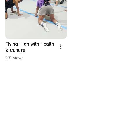
Flying High with Health 
& Culture
991 views