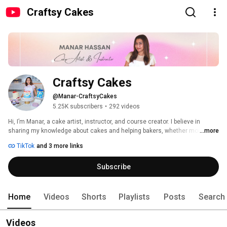
Craftsy Cakes
Craftsy Cakes
@Manar-CraftsyCakes
5.25K subscribers
•
292 videos
Hi, I’m Manar, a cake artist, instructor, and course creator. I believe in 
sharing my knowledge about cakes and helping bakers, whether moms, 
...more
home-bakers, or professional cake artists, to reach their baking goals. I 
TikTok
and 3 more links
absolutely love seeing their success stories, their cake pictures, and even 
their baking struggles and helping them out. 
Subscribe
Home
Videos
Shorts
Playlists
Posts
Search
Videos