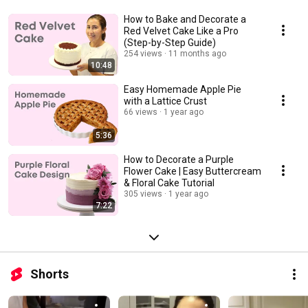
How to Bake and Decorate a
Red Velvet Cake Like a Pro
(Step-by-Step Guide)
254 views
11 months ago
10:48
Easy Homemade Apple Pie
with a Lattice Crust
66 views
1 year ago
5:36
How to Decorate a Purple
Flower Cake | Easy Buttercream
& Floral Cake Tutorial
305 views
1 year ago
7:22
Shorts