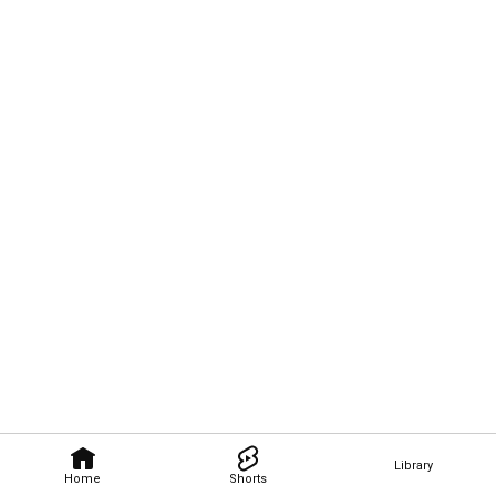
Library
Home
Shorts