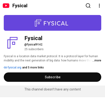
Fysical
Fysical
@fysical9142
25 subscribers
Fysical is a location data market protocol. It is a protocol layer for human 
mobility and the next generation of big data: how humans move through 
...more
the physical world. 
fysical.org
and 5 more links
Subscribe
This channel doesn't have any content