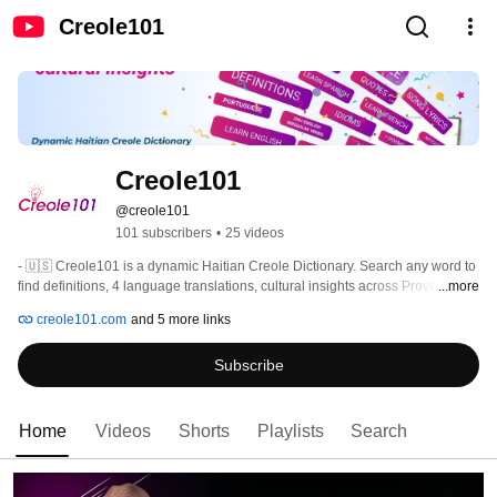
Creole101
Creole101
@creole101
101 subscribers
•
25 videos
- 🇺🇸 Creole101 is a dynamic Haitian Creole Dictionary. Search any word to 
find definitions, 4 language translations, cultural insights across Proverbs, 
...more
Quotes, Poems, Jokes, Riddles, Song Lyrics, Articles, and much more! 
creole101.com
and 5 more links
Subscribe
Home
Videos
Shorts
Playlists
Search