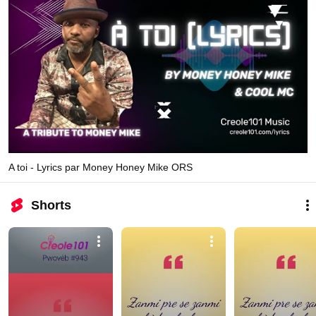
A toi - Lyrics par Money Honey Mike ORS
Shorts