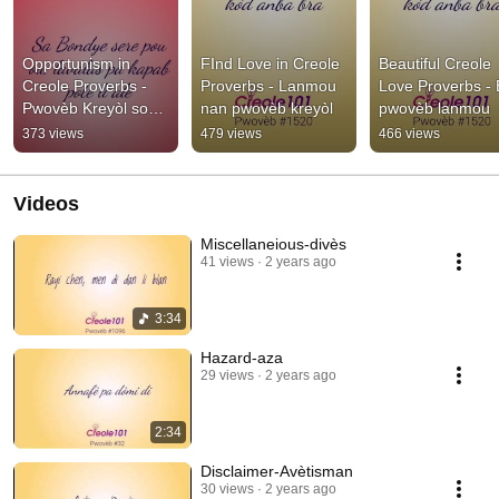
Opportunism in 
FInd Love in Creole 
Beautiful Creole 
Creole Proverbs - 
Proverbs - Lanmou 
Love Proverbs - B
Pwovèb Kreyòl sou 
nan pwovèb kreyòl
pwovèb lanmou
Opòtinism
373 views
479 views
466 views
Videos
Miscellaneious-divès
41 views
2 years ago
3:34
Hazard-aza
29 views
2 years ago
2:34
Disclaimer-Avètisman
30 views
2 years ago