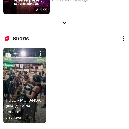
4:44
Shorts
FÜLÜ - MCHANGA 
(live @Rio de 
Janeiro)
936 views