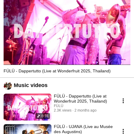
FÜLÜ - Dappertutto (Live at Wonderfruit 2025, Thailand)
Music videos
FÜLÜ - Dappertutto (Live at
Wonderfruit 2025, Thailand)
FÜLÜ
2.3K views
2 months ago
6:31
FÜLÜ - UJANA (Live au Musée
des Augustins)