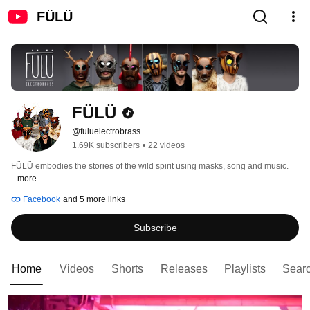
FÜLÜ
FÜLÜ
@fuluelectrobrass
1.69K subscribers
•
22 videos
FÜLÜ embodies the stories of the wild spirit using masks, song and music. 
...more
Facebook
and 5 more links
Subscribe
Home
Videos
Shorts
Releases
Playlists
Sear