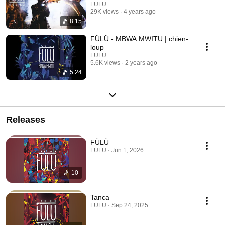
FÜLÜ
29K views
4 years ago
8:15
FÜLÜ - MBWA MWITU | chien-
loup
FÜLÜ
5.6K views
2 years ago
5:24
Releases
FÜLÜ
FÜLÜ · Jun 1, 2026
10
Tanca
FÜLÜ · Sep 24, 2025