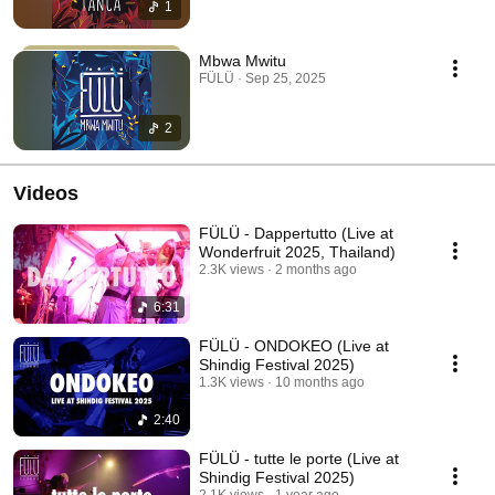
1
Mbwa Mwitu
FÜLÜ · Sep 25, 2025
2
Videos
FÜLÜ - Dappertutto (Live at
Wonderfruit 2025, Thailand)
2.3K views
2 months ago
6:31
FÜLÜ - ONDOKEO (Live at
Shindig Festival 2025)
1.3K views
10 months ago
2:40
FÜLÜ - tutte le porte (Live at
Shindig Festival 2025)
2.1K views
1 year ago