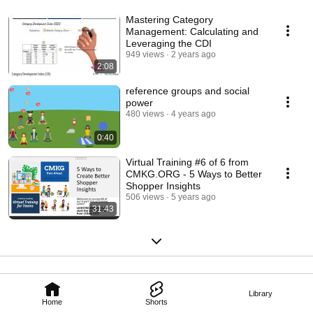
Mastering Category
Management: Calculating and
Leveraging the CDI
949 views
2 years ago
2:08
reference groups and social
power
480 views
4 years ago
0:40
Virtual Training #6 of 6 from
CMKG.ORG - 5 Ways to Better
Shopper Insights
506 views
5 years ago
31:43
Library
Home
Shorts