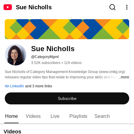
Sue Nicholls
Sue Nicholls
@CategoryMgmt
3.52K subscribers
•
119 videos
Sue Nicholls of Category Management Knowledge Group (www.cmkg.org) 
releases regular video tips that relate to improving your skills and knowledge 
...more
in data, insights, analysis and strategic thinking for Retailers and Vendors. 
LinkedIn
and 3 more links
Subscribe
Home
Videos
Live
Playlists
Search
Videos