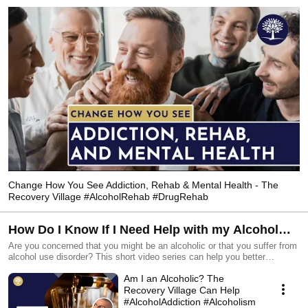
having. Get help today with drug and alcohol rehab near you! 
Change How You See Addiction, Rehab & Mental Health - The
Recovery Village #AlcoholRehab #DrugRehab
How Do I Know If I Need Help with my Alcohol
Use? - The Recovery Village Drug and Alcohol
Are you concerned that you might be an alcoholic or that you suffer from
alcohol use disorder? This short video series can help you better
Rehab #alcoholism #alcoholaddiction
understand the realities of the disease, myths about rehab and how you
Am I an Alcoholic? The
can quickly start the path to recovery.
_____________________________________________ ☎️- Speak to one
Recovery Village Can Help
of our caring staff 24 hours a day, 7 days a week: 855-239-9898 Find a
#AlcoholAddiction #Alcoholism