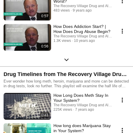
Worst?
#MedicalDetox #AtHomeDetox #AddictionHelp
The Recovery Village Drug and Alcohol Rehab
#AddictionTreatmentCenter #InpatientRehab #SubstanceUseTreatment
483 views
9 years ago
#KnowYourBody Medical Disclaimer: The Recovery Village aims to
0:57
improve the quality of life for people struggling with substance use or
mental health disorder with fact-based content about the nature of
How Does Addiction Start? |
behavioral health conditions, treatment options and their related
outcomes. We publish material that is researched, cited, edited, and
How Does Drug Abuse Begin?
reviewed by licensed medical professionals. The information we provide
The Recovery Village Drug and Alcohol Rehab
is not intended to be a substitute for professional medical advice,
1.3K views
10 years ago
diagnosis, or treatment. It should not be used in place of the advice of
0:56
your physician or other qualified healthcare providers.
Drug Timelines from The Recovery Village Drug
Ever wonder how long meth, heroin, marijuana and more can be detected
and Alcohol Rehab #DrugDetox #AlcoholDetox
in drug tests, look no further. This playlist will examine the half life of
multiple substances in your hair, urine, saliva, and blood.
How Long Does Meth Stay In
_____________________________________________ ☎️- Speak to one
of our caring staff 24 hours a day, 7 days a week: 855-239-9898 Find a
Your System?
rehab location near you: https://www.therecoveryvillage.com/locations/
The Recovery Village Drug and Alcohol Rehab
📳 Subscribe for more recovery content like this ➡️
225K views
7 years ago
https://sms.therecoveryvillage.com/YT-Subs
0:43
_____________________________________________ THINGS YOU
NEED TO KNOW 📚 – Get more addiction and recovery resources on
How long does Marijuana Stay
our blog: https://www.therecoveryvillage.com/resources/ 🛌🏼To learn
in Your System?