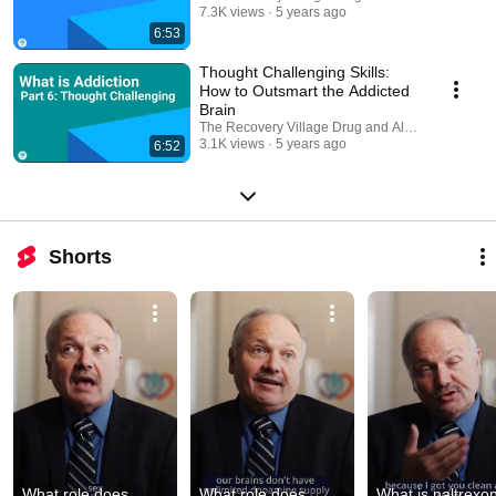
7.3K views
5 years ago
6:53
Thought Challenging Skills:
How to Outsmart the Addicted
Brain
The Recovery Village Drug and Alcohol Rehab
3.1K views
5 years ago
6:52
Shorts
What role does 
What role does 
What is naltrexon