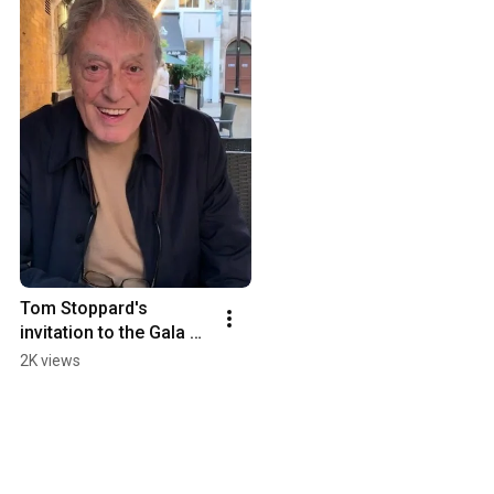
Tom Stoppard's 
invitation to the Gala on 
September 23
2K views