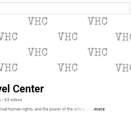
el Center
s
•
63 videos
al human rights, and the power of the arts to uplift and 
...more
av Havel. 