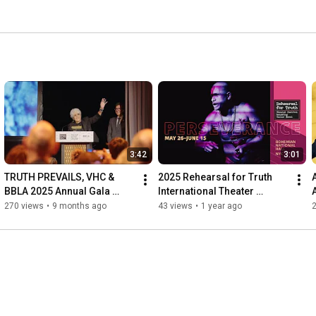
3:42
3:01
TRUTH PREVAILS, VHC & 
2025 Rehearsal for Truth 
BBLA 2025 Annual Gala 
International Theater 
(Highlights)
Festival: Perseverance
270 views
•
9 months ago
43 views
•
1 year ago