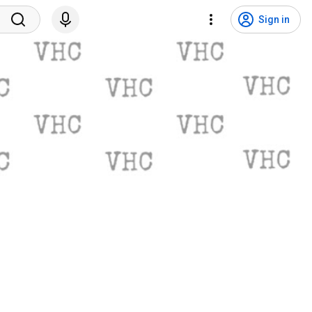
Sign in