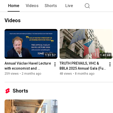
Home
Videos
Shorts
Live
Videos
1:51:57
1:40:44
Annual Václav Havel Lecture 
TRUTH PREVAILS, VHC & 
with economist and 
BBLA 2025 Annual Gala (Full 
philosopher Tomáš 
Legnth Version)
259 views
•
2 months ago
48 views
•
8 months ago
Sedláček
Shorts