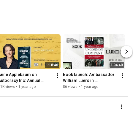
1:18:40
1:04:40
Anne Applebaum on 
Book launch: Ambassador 
Autocracy Inc: Annual 
William Luers in 
Lecture 2025
Conversation with Stephen 
21K views
•
1 year ago
86 views
•
1 year ago
Heintz