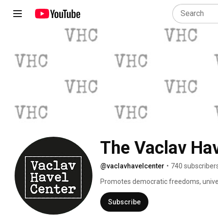
The Vaclav Hav
@vaclavhavelcenter
•
740 subscriber
Promotes democratic freedoms, univers
transform our lives in the spirit of Vacl
Subscribe