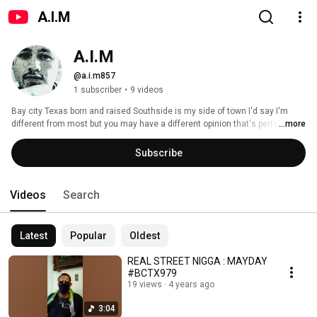
A.I.M
A.I.M
@a.i.m857
1 subscriber
•
9 videos
Bay city Texas born and raised Southside is my side of town I'd say I'm 
different from most but you may have a different opinion that's perfectly 
...more
ok....started this channel for my music just want to say you may like what 
you hear so just give me a few mins of your time if you would stay blessed 
Subscribe
y'all hope y'all enjoy #blessedup 
Videos
Search
Latest
Popular
Oldest
REAL STREET NIGGA : MAYDAY
#BCTX979
19 views
4 years ago
3:04