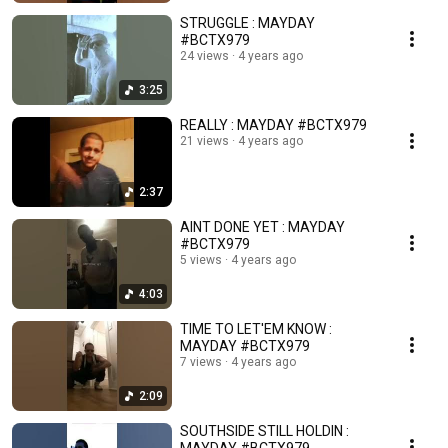
STRUGGLE : MAYDAY
#BCTX979
24 views
4 years ago
3:25
REALLY : MAYDAY #BCTX979
21 views
4 years ago
2:37
AINT DONE YET : MAYDAY
#BCTX979
5 views
4 years ago
4:03
TIME TO LET'EM KNOW :
MAYDAY #BCTX979
7 views
4 years ago
2:09
SOUTHSIDE STILL HOLDIN :