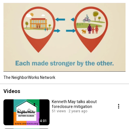
The NeighborWorks Network
Videos
Kenneth May talks about
foreclosure mitigation
51 views
2 years ago
4:01