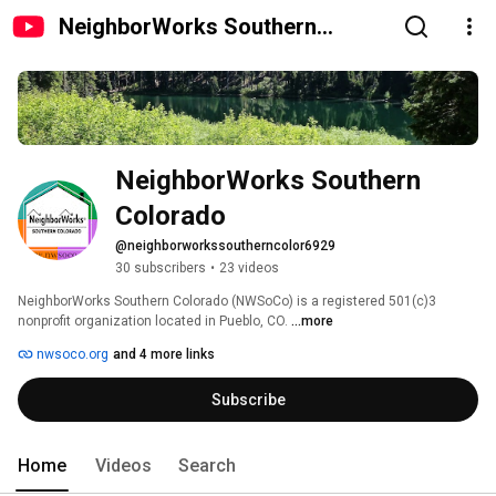
NeighborWorks Southern
Colorado
NeighborWorks Southern 
Colorado
@neighborworkssoutherncolor6929
30 subscribers
•
23 videos
NeighborWorks Southern Colorado (NWSoCo) is a registered 501(c)3 
nonprofit organization located in Pueblo, CO. 
...more
nwsoco.org
and 4 more links
Subscribe
Home
Videos
Search