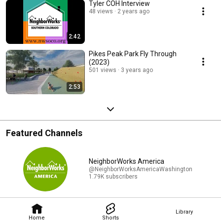
Tyler COH Interview
48 views
2 years ago
2:42
Pikes Peak Park Fly Through
(2023)
501 views
3 years ago
2:53
Featured Channels
NeighborWorks America
@NeighborWorksAmericaWashington
1.79K subscribers
Library
Home
Shorts