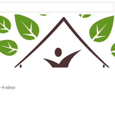
•
4 videos