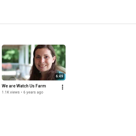
6:49
We are Watch Us Farm
1.1K views
•
6 years ago