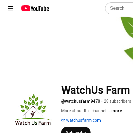
WatchUs Farm
@watchusfarm9470
•
28 subscribers
More about this channel
...more
watchusfarm.com
Subscribe