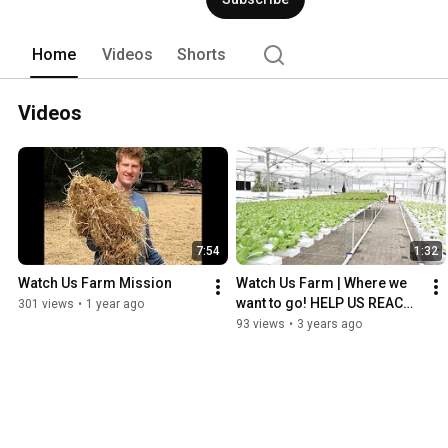
Home
Videos
Shorts
Videos
7:54
1:32
Watch Us Farm Mission
Watch Us Farm | Where we 
want to go! HELP US REACH 
301 views
•
1 year ago
OUR GOAL!
93 views
•
3 years ago