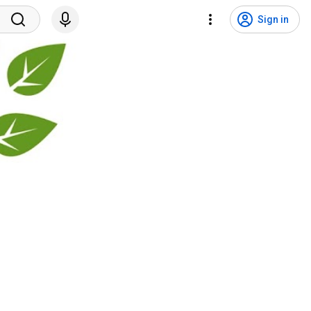
Sign in