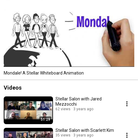
Mondale! A Stellar Whiteboard Animation
Videos
Stellar Salon with Jared
Mezzocchi
62 views
3 years ago
51:29
Stellar Salon with Scarlett Kim
35 views
3 years ago