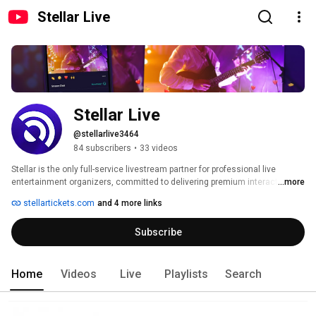
Stellar Live
Stellar Live
@stellarlive3464
84 subscribers
•
33 videos
Stellar is the only full-service livestream partner for professional live 
entertainment organizers, committed to delivering premium interactive 
...more
online shows to paying audiences. Stellar’s industry-leading platform 
stellartickets.com
and 4 more links
enables producers and artists to sell tickets to a global audience, manage 
customer data, securely stream events, and accept payments – while 
Subscribe
providing full technical support and guidance along the way. 
Home
Videos
Live
Playlists
Search