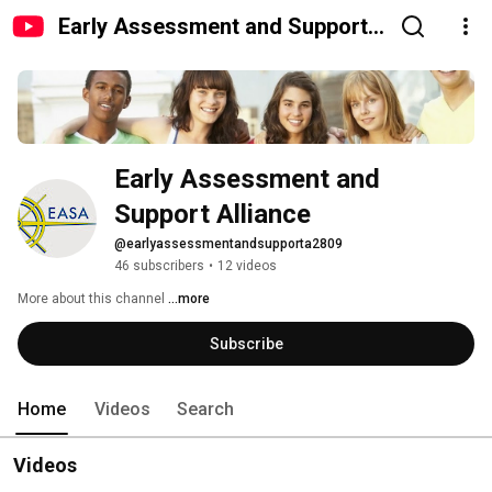
Early Assessment and Support
Alliance
Early Assessment and 
Support Alliance
@earlyassessmentandsupporta2809
46 subscribers
•
12 videos
More about this channel
...more
Subscribe
Home
Videos
Search
Videos