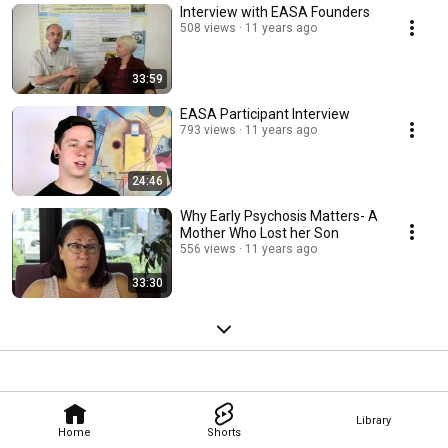
Interview with EASA Founders
508 views
11 years ago
33:59
EASA Participant Interview
793 views
11 years ago
24:46
Why Early Psychosis Matters- A
Mother Who Lost her Son
556 views
11 years ago
33:30
Library
Home
Shorts