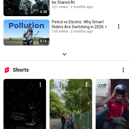
be Stared At
221 views
2 months ago
0:38
Petrol vs Electric: Why Smart
Riders Are Switching in 2026 ⚡
169 views
3 months ago
0:15
Shorts