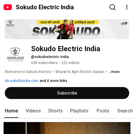
Sokudo Electric India
Sokudo Electric India
@sokudoelectric-india
63K subscribers
•
222 videos
Welcome to Sokudo Electric – Bharat Ki Apni Electric Sawari ⚡ 
...more
sokudoindia.com
and 4 more links
Subscribe
Home
Videos
Shorts
Playlists
Posts
Search