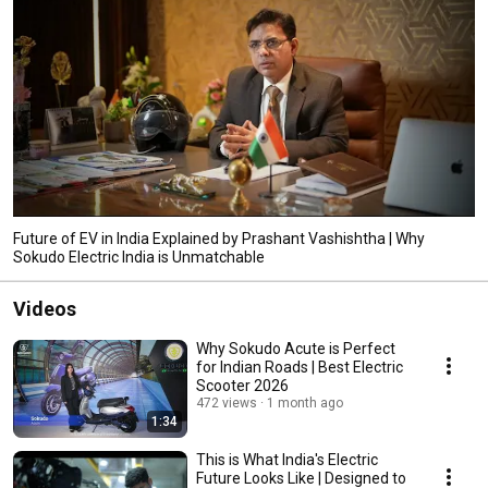
Future of EV in India Explained by Prashant Vashishtha | Why
Sokudo Electric India is Unmatchable
Videos
Why Sokudo Acute is Perfect
for Indian Roads | Best Electric
Scooter 2026
472 views
1 month ago
1:34
This is What India's Electric
Future Looks Like | Designed to