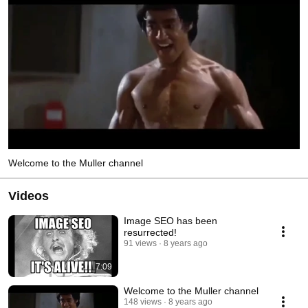
Welcome to the Muller channel
Videos
Image SEO has been
resurrected!
91 views
8 years ago
7:09
Welcome to the Muller channel
148 views
8 years ago