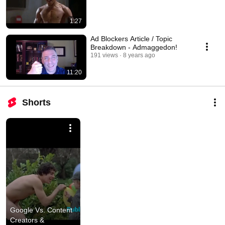
1:27
Ad Blockers Article / Topic
Breakdown - Admaggedon!
191 views
8 years ago
11:20
Shorts
Google Vs. Content 
Creators & 