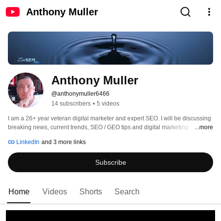
Anthony Muller
Anthony Muller
@anthonymuller6466
14 subscribers
•
5 videos
I am a 26+ year veteran digital marketer and expert SEO. I will be discussing 
breaking news, current trends, SEO / GEO tips and digital marketing 
...more
techniques. Calling BS where it desperately needs to be called and giving it 
LinkedIn
and 3 more links
to you straight without all the fluff to help the ones who can't yet decipher 
Subscribe
Home
Videos
Shorts
Search