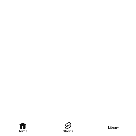
Library
Home
Shorts