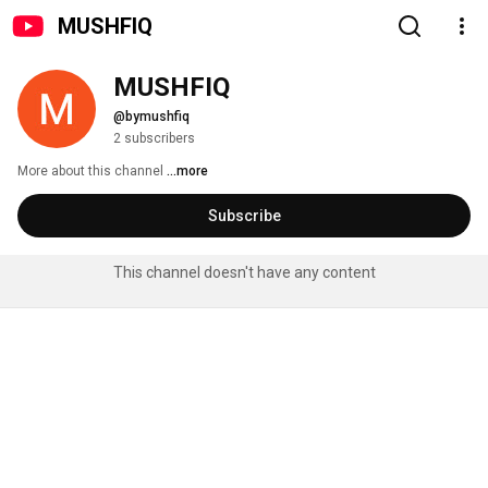
MUSHFIQ
MUSHFIQ
@bymushfiq
2 subscribers
More about this channel
...more
Subscribe
This channel doesn't have any content