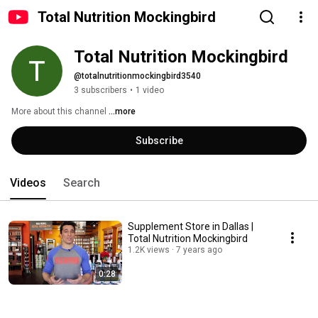
Total Nutrition Mockingbird
Total Nutrition Mockingbird
@totalnutritionmockingbird3540
3 subscribers
•
1 video
More about this channel
...more
Subscribe
Videos
Search
Supplement Store in Dallas |
Total Nutrition Mockingbird
1.2K views
7 years ago
0:28