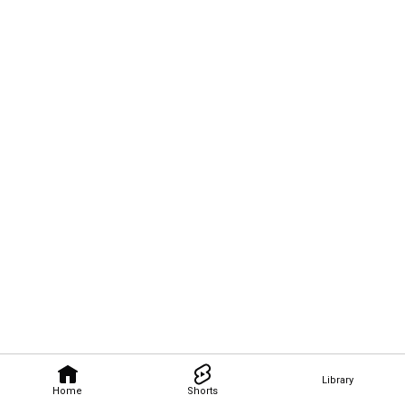
Library
Home
Shorts