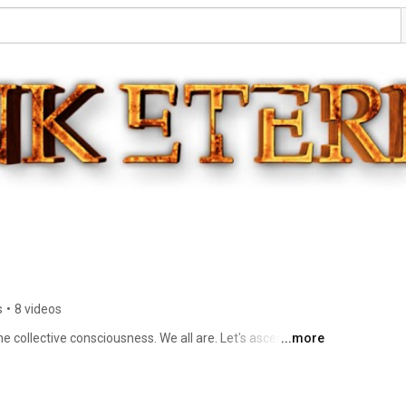
s
•
8 videos
e collective consciousness. We all are. Let's ascend 
...more
n 🙏🏽❤ 