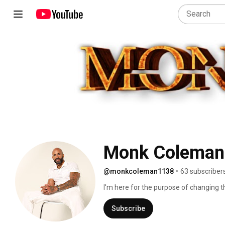
Monk Coleman
@monkcoleman1138
•
63 subscriber
I'm here for the purpose of changing th
together.  Let's live in the love vibratio
Subscribe