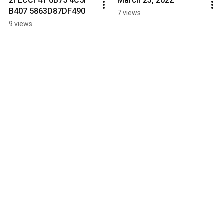
2FECCF41 0B75 4C5F 
March 23, 2022
B407 5863D87DF490
7 views
9 views