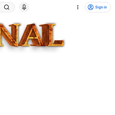
Sign in