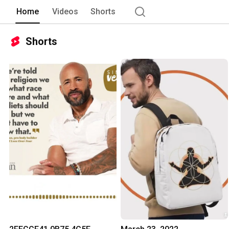
Home
Videos
Shorts
Shorts